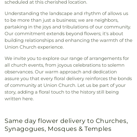
scheduled at this cherished location.
Understanding the landscape and rhythm of allows us
to be more than just a business; we are neighbors,
partaking in the joys and tribulations of our community.
Our commitment extends beyond flowers; it's about
building relationships and enhancing the warmth of the
Union Church experience.
We invite you to explore our range of arrangements for
all church events, from joyous celebrations to solemn
observances. Our warm approach and dedication
assure you that every floral delivery reinforces the bonds
of community at Union Church. Let us be part of your
story, adding a floral touch to the history still being
written here.
Same day flower delivery to Churches,
Synagogues, Mosques & Temples