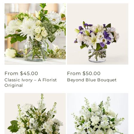
Regular
From $45.00
Regular
From $50.00
Classic Ivory – A Florist
Beyond Blue Bouquet
price
price
Original