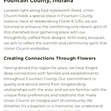
Fountain County, Indiana
Theta Delta Chi / College Hall
,
Trinity School
,
Side Church of the Nazarene
,
Oaklawn Church of
Trippet Hall
,
Wabash College
,
Warren Central
the Nazarene
,
Pentecostal Church of God
,
Located right along East Aylesworth Road, Union
Elementary School
,
Wilson School
,
Wolcott Hall
Phanuel Church
,
Pleasant Hill Church of God
,
Church holds a special place in Fountain County,
Prairie Chapel
,
Rock Point Church
,
Rockville
Indiana. Here at Veedersburg Florist & Gifts, we are
Church of the Nazarene
,
Rockville Presbyterian
honored to enhance the comforting and vibrant spirit of
Church
,
Saint James United Methodist Church
,
this cherished local gathering place with our
Saint Josephs Roman Catholic Church
,
Saint Paul
thoughtfully crafted floral designs. With every bouquet,
Baptist Church
,
Salem Church
,
Salem Lutheran
we aim to reflect the warmth and community spirit that
Church
,
Sand Creek Church
,
Second Baptist
Union Church embodies.
Church
,
Second Church of Christ
,
South Side
Church of Christ
,
The Church of Jesus Christ of
Creating Connections Through Flowers
Latter-day Saints
,
Trinity Lutheran Church
,
Union
Baptist Church
,
Union Church
,
Vermilion Heights
Having served this region for years, we have forged
Christian Church
,
Vermilion Heights United
deep connections with families and establishments
Methodist Church
,
Victory Church of God
throughout Fountain County. Our commitment to
quality and service stems from longstanding
relationships with the area, and we are familiar with the
unique floral preferences and traditions that make
Union Church an integral part of community life.
Whether it’s a baptism or a memorial, we understand