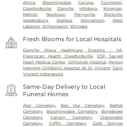
Attica
,
Bloomingdale
,
Cayuga
,
Covington
,
Crawfordsville
,
Danville
,
Hillsboro
,
Kingman
,
Mellott
,
Newtown
,
Perrysville
,
Rockville
,
Veedersburg
,
Wallace
,
Waynetown
,
West
Lebanon
,
Williamsport
,
Wingate
Fresh Blooms for Local Hospitals
Danville Illiana Healthcare Systems - VA
,
Franciscan Health Crawfordsville
,
OSF Sacred
Heart Medical Center
,
OrthoIndy Hospital
,
Peyton
Manning Children's Hospital At St. Vincent
,
Saint
Vincent Indianapolis
Same-Day Delivery to Local
Funeral Homes
Ater Cemetery
,
Ben Hur Cemetery
,
Bethel
Cemetery
,
Bloomingdale Cemetery
,
Bonebrake
Cemetery
,
Calvary Cemetery
,
Chenoweth
Cemetery
,
Coffin Cemetery
,
Cold Springs