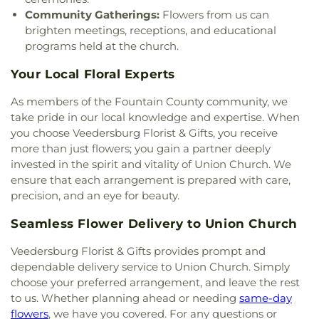
Community Gatherings:
Flowers from us can
brighten meetings, receptions, and educational
programs held at the church.
Your Local Floral Experts
As members of the Fountain County community, we
take pride in our local knowledge and expertise. When
you choose Veedersburg Florist & Gifts, you receive
more than just flowers; you gain a partner deeply
invested in the spirit and vitality of Union Church. We
ensure that each arrangement is prepared with care,
precision, and an eye for beauty.
Seamless Flower Delivery to Union Church
Veedersburg Florist & Gifts provides prompt and
dependable delivery service to Union Church. Simply
choose your preferred arrangement, and leave the rest
to us. Whether planning ahead or needing
same-day
flowers
, we have you covered. For any questions or