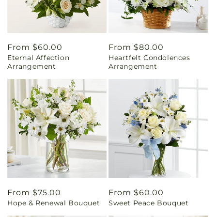
Regular
From $60.00
Regular
From $80.00
Eternal Affection
Heartfelt Condolences
price
price
Arrangement
Arrangement
Regular
From $75.00
Regular
From $60.00
Hope & Renewal Bouquet
Sweet Peace Bouquet
price
price