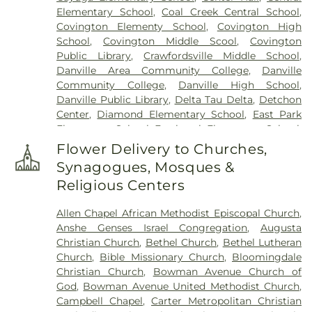
Saint Francis of Xavier Cemetery
,
Saint Patrick's
Elementary School
,
Coal Creek Central School
,
Cemetery
,
Salem Cemetery
,
Sanders Funeral Care
,
Covington Elementy School
,
Covington High
Shankland Hill Cemetery
,
Sheets Cemetery
,
School
,
Covington Middle Scool
,
Covington
Sidener Cemetery
,
Smith Cemetery
,
Upper
Public Library
,
Crawfordsville Middle School
,
Mound Cemetery
,
Warner Cemetery
,
West
Danville Area Community College
,
Danville
Lebanon Cemetery
,
Wilhite Cemetery
,
Willhite
Community College
,
Danville High School
,
Cemetery
,
Wilson Cemetery
Danville Public Library
,
Delta Tau Delta
,
Detchon
Center
,
Diamond Elementary School
,
East Park
Elementary School
,
Eastbrook Elementary School
,
Edison Elementary School
,
Elmwood School
,
Fine
Flower Delivery to Churches,
Arts Center
,
First Baptist School
,
Forest Hall
,
Synagogues, Mosques &
Fountain Central Junior-Senior High School
,
Religious Centers
Garfield Elementary School
,
Goodrich Hall
,
Hays
Alumni Center
,
Hays Hall
,
Highland Elementary
Allen Chapel African Methodist Episcopal Church
,
School
,
Hovey Cottage
,
Immanuel School
,
Anshe Genses Israel Congregation
,
Augusta
International Center
,
John Beard Elementary
Christian Church
,
Bethel Church
,
Bethel Lutheran
School
,
Kane House
,
Kappa Sigma
,
Kenneth D.
Church
,
Bible Missionary Church
,
Bloomingdale
Bailey Academy
,
KinderCare
,
Lakeview College of
Christian Church
,
Bowman Avenue Church of
Nursing
,
Laotto Elementary School
,
Laura Hose
God
,
Bowman Avenue United Methodist Church
,
Elementary School
,
Liberty Elementary School
,
Campbell Chapel
,
Carter Metropolitan Christian
Lilly Library
,
Lincoln Middle School
,
Malcolm X