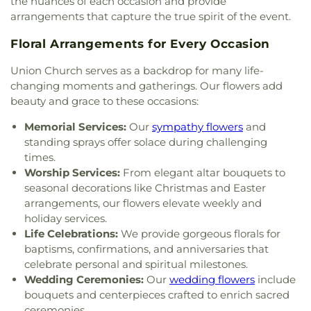
the nuances of each occasion and provide
arrangements that capture the true spirit of the event.
Floral Arrangements for Every Occasion
Union Church serves as a backdrop for many life-
changing moments and gatherings. Our flowers add
beauty and grace to these occasions:
Memorial Services:
Our
sympathy flowers
and
standing sprays offer solace during challenging
times.
Worship Services:
From elegant altar bouquets to
seasonal decorations like Christmas and Easter
arrangements, our flowers elevate weekly and
holiday services.
Life Celebrations:
We provide gorgeous florals for
baptisms, confirmations, and anniversaries that
celebrate personal and spiritual milestones.
Wedding Ceremonies:
Our
wedding flowers
include
bouquets and centerpieces crafted to enrich sacred
ceremonies.