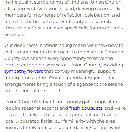
In the quaint surroundings of , Indiana, Union Church
sits along East Aylesworth Road, drawing community
members for moments of reflection, celebration, and
unity. It's our honor to deliver beauty and serenity
through our florals, tailored specifically for the church’s
occasions.
Our deep roots in Veedersburg mean we know how to
craft arrangements that speak to the heart of Fountain
County. We cherish every opportunity to serve the
families attending services at Union Church, providing
sympathy flowers
that convey meaningful support
during times of loss. Our eloquently designed altar
arrangements bring a touch of elegance to the serene
atmosphere of the church.
Union Church’s vibrant community gatherings often
require seasonal accents and
fresh bouquets
, and we’re
pleased to deliver these with a personal touch. As a
locally-operated florist, our familiarity with the area
ensures timely and considerate delivery for any event