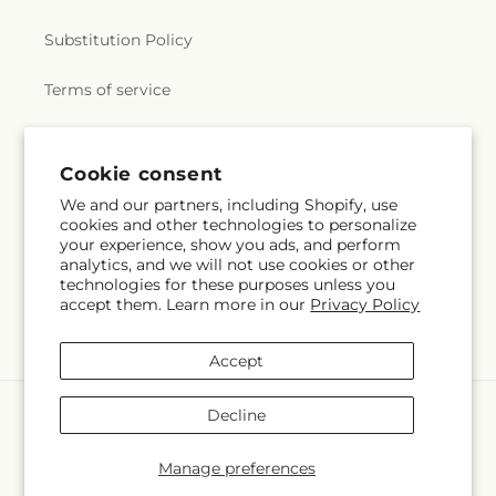
Substitution Policy
Terms of service
Subscribe to our emails
Cookie consent
We and our partners, including Shopify, use
cookies and other technologies to personalize
Subscribe
Email
your experience, show you ads, and perform
analytics, and we will not use cookies or other
technologies for these purposes unless you
accept them. Learn more in our
Privacy Policy
Facebook
X
Pinterest
(Twitter)
Accept
Payment
Decline
methods
© 2026,
Veedersburg Florist & Gifts
Powered by Shopify and FTD
Manage preferences
© OpenStreetMap contributors