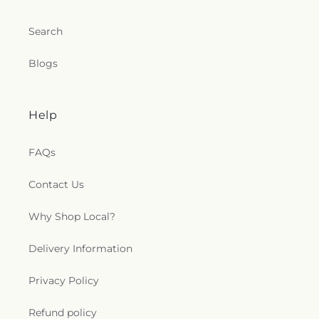
Search
Blogs
Help
FAQs
Contact Us
Why Shop Local?
Delivery Information
Privacy Policy
Refund policy