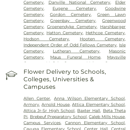
Cemetery
,
Danville National Cemetery
,
Elder
Cemetery
,
Eugene Cemetery
,
Goodwine
Cemetery
,
Gordon Cemetery
,
Green Lawn
Cemetery
,
Greenbay Cemetery
,
Greenwood
Cemetery
,
Groenendyke Cemetery
,
Harshbarger
Cemetery
,
Hatton Cemetery
,
Hethcoe Cemetery
,
Hodson Cemetery
,
Hooten Cemetery
,
Independent Order of Odd Fellows Cemetery
,
Isle
Cemetery
,
Lutheran Cemetery
,
Masonic
Cemetery
,
Maus Funeral Home
,
Maysville
Cemetery
,
McCabe Cemetery
,
Meharry Cemetery
,
Memory Garden Cemetery
,
Newtown Cemetery
,
Flower Delivery to Schools,
Nolen Cemetery
,
Norton Cemetery
,
Nutt
Colleges, Universities &
Cemetery
,
Oak Hill Cemetery
,
Oak Hill South
Campuses
Cemetery
,
Oakland Cemetery
,
Old Baptist
Cemetery
,
Old Turkey Run Cemetery
,
Oldtown
Allen Center
,
Anna Wilson Elementary School
,
Cemetery
,
Owens Cemetery
,
Patrick Cemetery
,
Armory
,
Arnold House
,
Attica Elementary School
,
Pleasant Hill Cemetery
,
Quirk Cemetery
,
Rawlings
Attica Jr-Sr High School
,
Baxter Hall
,
Beta Theta
Cemetery
,
Redwood Cemetery
,
Riverside
Pi
,
Brebeuf Preparatory School
,
Caleb Mills House
,
Cemetery
,
Rock Field Cemetery
,
Rose Hill
Campus Services
,
Cannon Elementary School
,
Cemetery
,
Rowe Cemetery
,
Ruppert Cemetery
,
Cayuga Elementary School
,
Center Hall
,
Central