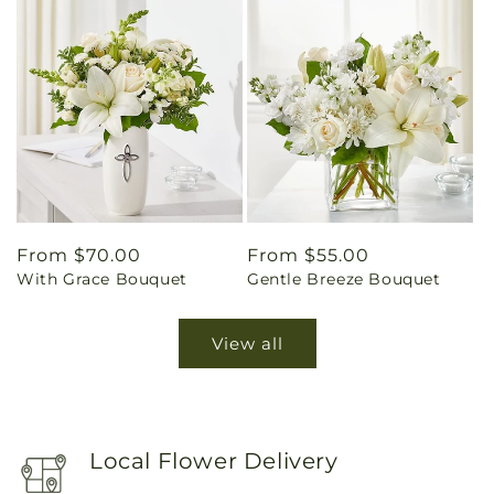
Regular
From $70.00
Regular
From $55.00
With Grace Bouquet
Gentle Breeze Bouquet
price
price
View all
Local Flower Delivery