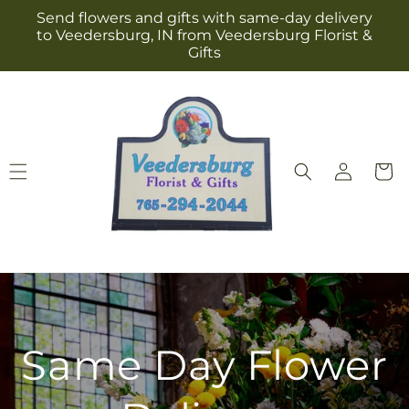
Skip to
Send flowers and gifts with same-day delivery
content
to Veedersburg, IN from Veedersburg Florist &
Gifts
Log
Cart
in
Same Day Flower