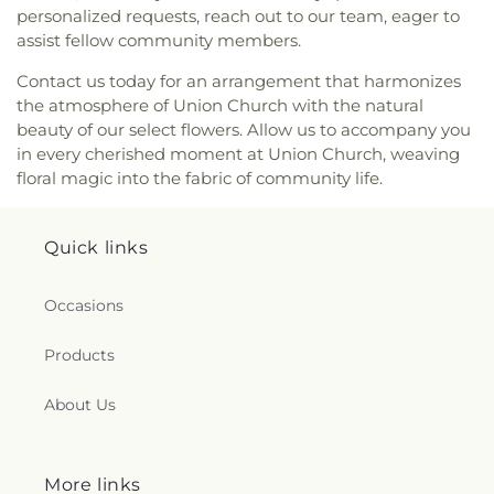
personalized requests, reach out to our team, eager to
assist fellow community members.
Contact us today for an arrangement that harmonizes
the atmosphere of Union Church with the natural
beauty of our select flowers. Allow us to accompany you
in every cherished moment at Union Church, weaving
floral magic into the fabric of community life.
Quick links
Occasions
Products
About Us
More links