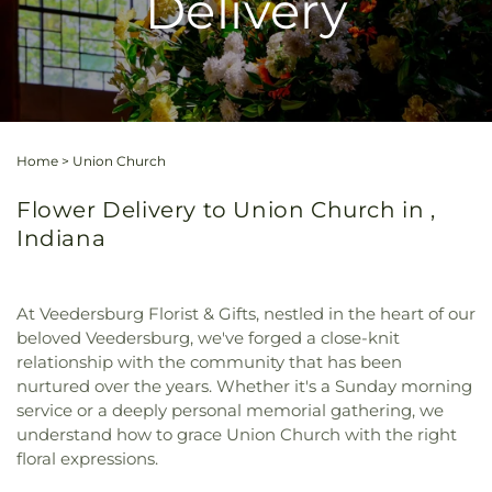
Delivery
Home
>
Union Church
Flower Delivery to Union Church in ,
Indiana
At Veedersburg Florist & Gifts, nestled in the heart of our
beloved Veedersburg, we've forged a close-knit
relationship with the community that has been
nurtured over the years. Whether it's a Sunday morning
service or a deeply personal memorial gathering, we
understand how to grace Union Church with the right
floral expressions.