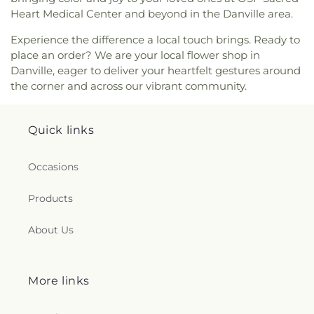
Heart Medical Center and beyond in the Danville area.
Experience the difference a local touch brings. Ready to
place an order? We are your local flower shop in
Danville, eager to deliver your heartfelt gestures around
the corner and across our vibrant community.
Quick links
Occasions
Products
About Us
More links