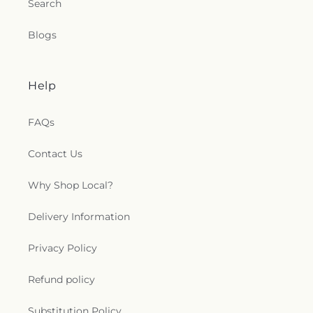
Search
Blogs
Help
FAQs
Contact Us
Why Shop Local?
Delivery Information
Privacy Policy
Refund policy
Substitution Policy