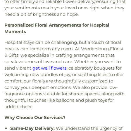
to offer timely and reliable flower delivery, ensuring that
Church
,
Second Church of Christ
,
South Side
your sentiments reach your loved ones right when they
Church of Christ
,
The Church of Jesus Christ of
need a bit of brightness and hope.
Latter-day Saints
,
Trinity Lutheran Church
,
Union
Baptist Church
,
Union Church
,
Vermilion Heights
Personalized Floral Arrangements for Hospital
Christian Church
,
Vermilion Heights United
Moments
Methodist Church
,
Victory Church of God
Hospital stays can be challenging, but a touch of floral
beauty can transform any room. At Veedersburg Florist
& Gifts, we specialize in crafting arrangements that
speak volumes of love and care. Whether you want to
send vibrant
get well flowers
, celebratory bouquets for
welcoming new bundles of joy, or soothing lilies to offer
comfort, our florals are thoughtfully customized to
convey your deepest emotions. We also provide low-
fragrance options suitable for shared spaces, along with
thoughtful touches like balloons and plush toys for
added cheer.
Why Choose Our Services?
Same-Day Delivery:
We understand the urgency of