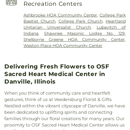
Theta
,
Phi Gamma Delta (FIJI)
,
Phi Kappa Psi
,
Pike
Recreation Centers
Assembly of God
,
First Assembly of God Church
,
Branch Indianapolis-Marion County Public Library
,
First Baptist Church
,
First Church of Christ
,
First
Pike High School
,
Pilgrim Lutheran Preschool
,
Ashbrooke HOA Community Center
,
College Park
Church of God
,
First Congregational Christian
Pioneer Chapel
,
Primrose School at West Carmel
,
Baptist Church
,
College Park Church
,
Heartland
Church
,
First Presbyterian Church
,
First United
Rockville Elementary School
,
Rockville Junior-
Unitarian Universalist Church
,
Lubavitch of
Methodist Church
,
Freedom Church
,
Heartland
Senior High School
,
Rockville Training Center
,
Indiana
,
Shawnee Masonic Lodge No. 129
,
Unitarian Universalist Church
,
Holy Family
Schlarman Academy - Vermilion Campus
,
Shelborne Greene HOA Community Center
,
Catholic Church
,
Holy Trinity Greek Orthodox
Schlarman Academy - Walnut Campus
,
Seeger
Weston Place HOA Community Center
Cathedral
,
Immanuel Lutheran Church
,
Memorial Junior-Senior High School
,
Shelbourne
Indianapolis Bahá'í Center
,
Joy Fundamental
Wrestling Center
,
Sigma Chi
,
South View Middle
Baptist Church
,
Lubavitch of Indiana
,
McKinley
School
,
Sparks Center
,
Tau Kappa Epsilon
,
The
Delivering Fresh Flowers to OSF
United Methodist Church
,
Mt. Pleasant Baptist
Goddard School
,
Theology and Religion Center
,
Church
,
New Hope Chapel
,
Newman Center
,
North
Sacred Heart Medical Center in
Theta Delta Chi / College Hall
,
Trinity School
,
Side Church of the Nazarene
,
Oaklawn Church of
Trippet Hall
,
Wabash College
,
Warren Central
Danville, Illinois
the Nazarene
,
Pentecostal Church of God
,
Elementary School
,
Wilson School
,
Wolcott Hall
Phanuel Church
,
Pleasant Hill Church of God
,
When you think of community care and heartfelt
Prairie Chapel
,
Rock Point Church
,
Rockville
gestures, think of us at Veedersburg Florist & Gifts.
Church of the Nazarene
,
Rockville Presbyterian
Nestled within the vibrant cityscape of Danville, we have
Church
,
Saint James United Methodist Church
,
been dedicated to uplifting spirits and connecting
Saint Josephs Roman Catholic Church
,
Saint Paul
families through our floral creations for many years. Our
Baptist Church
,
Salem Church
,
Salem Lutheran
proximity to OSF Sacred Heart Medical Center allows us
Church
,
Sand Creek Church
,
Second Baptist