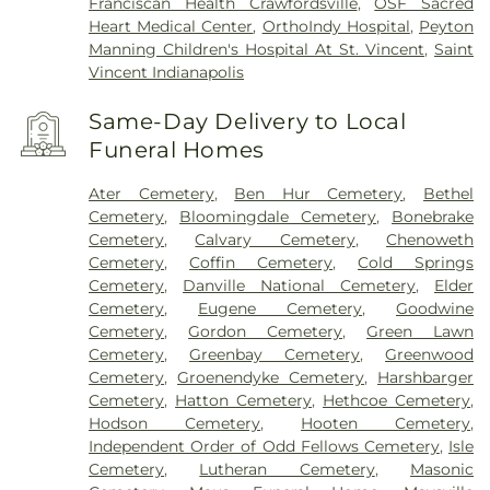
Franciscan Health Crawfordsville
,
OSF Sacred
Heart Medical Center
,
OrthoIndy Hospital
,
Peyton
Manning Children's Hospital At St. Vincent
,
Saint
Vincent Indianapolis
Same-Day Delivery to Local
Funeral Homes
Ater Cemetery
,
Ben Hur Cemetery
,
Bethel
Cemetery
,
Bloomingdale Cemetery
,
Bonebrake
Cemetery
,
Calvary Cemetery
,
Chenoweth
Cemetery
,
Coffin Cemetery
,
Cold Springs
Cemetery
,
Danville National Cemetery
,
Elder
Cemetery
,
Eugene Cemetery
,
Goodwine
Cemetery
,
Gordon Cemetery
,
Green Lawn
Cemetery
,
Greenbay Cemetery
,
Greenwood
Cemetery
,
Groenendyke Cemetery
,
Harshbarger
Cemetery
,
Hatton Cemetery
,
Hethcoe Cemetery
,
Hodson Cemetery
,
Hooten Cemetery
,
Independent Order of Odd Fellows Cemetery
,
Isle
Cemetery
,
Lutheran Cemetery
,
Masonic