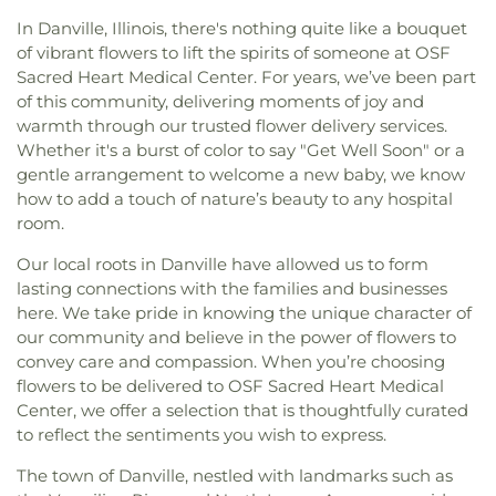
In Danville, Illinois, there's nothing quite like a bouquet
of vibrant flowers to lift the spirits of someone at OSF
Sacred Heart Medical Center. For years, we’ve been part
of this community, delivering moments of joy and
warmth through our trusted flower delivery services.
Whether it's a burst of color to say "Get Well Soon" or a
gentle arrangement to welcome a new baby, we know
how to add a touch of nature’s beauty to any hospital
room.
Our local roots in Danville have allowed us to form
lasting connections with the families and businesses
here. We take pride in knowing the unique character of
our community and believe in the power of flowers to
convey care and compassion. When you’re choosing
flowers to be delivered to OSF Sacred Heart Medical
Center, we offer a selection that is thoughtfully curated
to reflect the sentiments you wish to express.
The town of Danville, nestled with landmarks such as