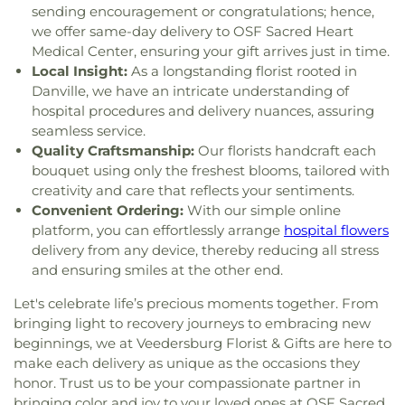
sending encouragement or congratulations; hence,
we offer same-day delivery to OSF Sacred Heart
Medical Center, ensuring your gift arrives just in time.
Local Insight:
As a longstanding florist rooted in
Danville, we have an intricate understanding of
hospital procedures and delivery nuances, assuring
seamless service.
Quality Craftsmanship:
Our florists handcraft each
bouquet using only the freshest blooms, tailored with
creativity and care that reflects your sentiments.
Convenient Ordering:
With our simple online
platform, you can effortlessly arrange
hospital flowers
delivery from any device, thereby reducing all stress
and ensuring smiles at the other end.
Let's celebrate life’s precious moments together. From
bringing light to recovery journeys to embracing new
beginnings, we at Veedersburg Florist & Gifts are here to
make each delivery as unique as the occasions they
honor. Trust us to be your compassionate partner in
bringing color and joy to your loved ones at OSF Sacred