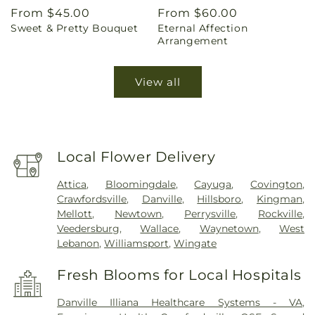
Regular
From $45.00
Regular
From $60.00
Sweet & Pretty Bouquet
Eternal Affection
price
price
Arrangement
View all
Local Flower Delivery
Attica
,
Bloomingdale
,
Cayuga
,
Covington
,
Crawfordsville
,
Danville
,
Hillsboro
,
Kingman
,
Mellott
,
Newtown
,
Perrysville
,
Rockville
,
Veedersburg
,
Wallace
,
Waynetown
,
West
Lebanon
,
Williamsport
,
Wingate
Fresh Blooms for Local Hospitals
Danville Illiana Healthcare Systems - VA
,