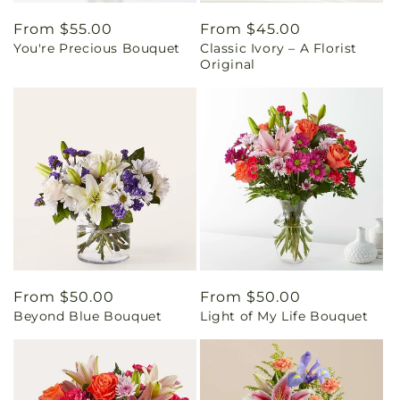
Regular
From $55.00
Regular
From $45.00
You're Precious Bouquet
Classic Ivory – A Florist
price
price
Original
Regular
From $50.00
Regular
From $50.00
Beyond Blue Bouquet
Light of My Life Bouquet
price
price