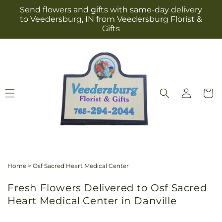
Skip to
Send flowers and gifts with same-day delivery
content
to Veedersburg, IN from Veedersburg Florist &
Gifts
Log
Cart
in
Home
>
Osf Sacred Heart Medical Center
Fresh Flowers Delivered to Osf Sacred
Heart Medical Center in Danville