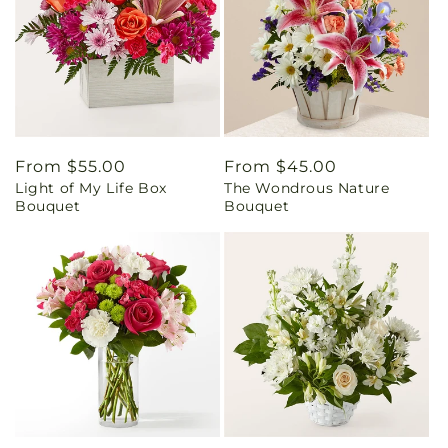
Regular
From $55.00
Regular
From $45.00
Light of My Life Box
The Wondrous Nature
price
price
Bouquet
Bouquet