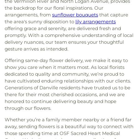
the Vermilion River and North Logan Avenue, provides
the backdrop for our floral inspirations. Our
arrangements, from
sunflower bouquets
that capture
the area's sunny disposition to
lily arrangements
offering grace and serenity, are delivered fresh and
promptly. With a comprehensive understanding of local
delivery nuances, our team ensures your thoughtful
gesture arrives as intended.
Offering same-day flower delivery, we make it easy to
show you care when it matters most. As local florists
dedicated to quality and community, we’re proud to
have cultivated enduring relationships with our clients.
Generations of Danville residents have trusted us to be
there for their most cherished occasions, and we are
honored to continue delivering beauty and hope
through our flowers.
Whether you’re a family member nearby or a friend far
away, sending flowers is a beautiful way to connect with
those spending time at OSF Sacred Heart Medical