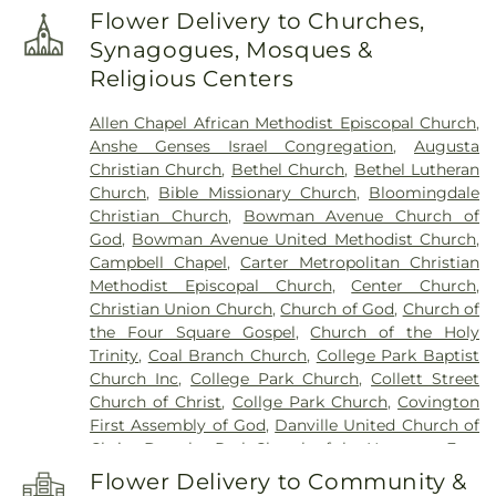
Edison Elementary School
,
Elmwood School
,
Fine
Flower Delivery to Churches,
Arts Center
,
First Baptist School
,
Forest Hall
,
Synagogues, Mosques &
Fountain Central Junior-Senior High School
,
Religious Centers
Garfield Elementary School
,
Goodrich Hall
,
Hays
Alumni Center
,
Hays Hall
,
Highland Elementary
Allen Chapel African Methodist Episcopal Church
,
School
,
Hovey Cottage
,
Immanuel School
,
Anshe Genses Israel Congregation
,
Augusta
International Center
,
John Beard Elementary
Christian Church
,
Bethel Church
,
Bethel Lutheran
School
,
Kane House
,
Kappa Sigma
,
Kenneth D.
Church
,
Bible Missionary Church
,
Bloomingdale
Bailey Academy
,
KinderCare
,
Lakeview College of
Christian Church
,
Bowman Avenue Church of
Nursing
,
Laotto Elementary School
,
Laura Hose
God
,
Bowman Avenue United Methodist Church
,
Elementary School
,
Liberty Elementary School
,
Campbell Chapel
,
Carter Metropolitan Christian
Lilly Library
,
Lincoln Middle School
,
Malcolm X
Methodist Episcopal Church
,
Center Church
,
Institute of Black Studies
,
Maria Montessori
Christian Union Church
,
Church of God
,
Church of
International Academy
,
Martindale Hall
,
Meredith
the Four Square Gospel
,
Church of the Holy
Nicholson Elementary School
,
Mollie B Hoover
Trinity
,
Coal Branch Church
,
College Park Baptist
Elementary School
,
Morris Hall
,
Mount Zion
Church Inc
,
College Park Church
,
Collett Street
School
,
Nathaniel Jones Early Learning Center
,
Church of Christ
,
Collge Park Church
,
Covington
New Augusta Public Academy North
,
New
First Assembly of God
,
Danville United Church of
Augusta Public Academy South
,
Nicholson
Christ
,
Douglas Park Church of the Nazarene
,
East
School
,
North Ridge Middle School
,
Northeast
End Church of God
,
East Park Church of Christ
,
School
,
Parke County Public Library
,
Phi Delta
Flower Delivery to Community &
Evangelical Church of North America
,
Faithbridge