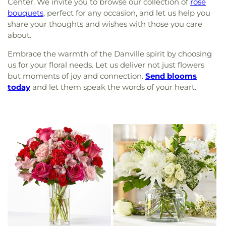
Center. We invite you to browse our collection of
rose
bouquets
, perfect for any occasion, and let us help you
share your thoughts and wishes with those you care
about.
Embrace the warmth of the Danville spirit by choosing
us for your floral needs. Let us deliver not just flowers
but moments of joy and connection.
Send blooms
today
and let them speak the words of your heart.