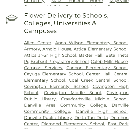
Cemetery
,
Maus Funeral Home
,
Maysville
Cemetery
,
McCabe Cemetery
,
Meharry Cemetery
,
Memory Garden Cemetery
,
Newtown Cemetery
,
Flower Delivery to Schools,
Nolen Cemetery
,
Norton Cemetery
,
Nutt
Colleges, Universities &
Cemetery
,
Oak Hill Cemetery
,
Oak Hill South
Campuses
Cemetery
,
Oakland Cemetery
,
Old Baptist
Cemetery
,
Old Turkey Run Cemetery
,
Oldtown
Allen Center
,
Anna Wilson Elementary School
,
Cemetery
,
Owens Cemetery
,
Patrick Cemetery
,
Armory
,
Arnold House
,
Attica Elementary School
,
Pleasant Hill Cemetery
,
Quirk Cemetery
,
Rawlings
Attica Jr-Sr High School
,
Baxter Hall
,
Beta Theta
Cemetery
,
Redwood Cemetery
,
Riverside
Pi
,
Brebeuf Preparatory School
,
Caleb Mills House
,
Cemetery
,
Rock Field Cemetery
,
Rose Hill
Campus Services
,
Cannon Elementary School
,
Cemetery
,
Rowe Cemetery
,
Ruppert Cemetery
,
Cayuga Elementary School
,
Center Hall
,
Central
Saint Francis of Xavier Cemetery
,
Saint Patrick's
Elementary School
,
Coal Creek Central School
,
Cemetery
,
Salem Cemetery
,
Sanders Funeral Care
,
Covington Elementy School
,
Covington High
Shankland Hill Cemetery
,
Sheets Cemetery
,
School
,
Covington Middle Scool
,
Covington
Sidener Cemetery
,
Smith Cemetery
,
Upper
Public Library
,
Crawfordsville Middle School
,
Mound Cemetery
,
Warner Cemetery
,
West
Danville Area Community College
,
Danville
Lebanon Cemetery
,
Wilhite Cemetery
,
Willhite
Community College
,
Danville High School
,
Cemetery
,
Wilson Cemetery
Danville Public Library
,
Delta Tau Delta
,
Detchon
Center
,
Diamond Elementary School
,
East Park
Elementary School
,
Eastbrook Elementary School
,