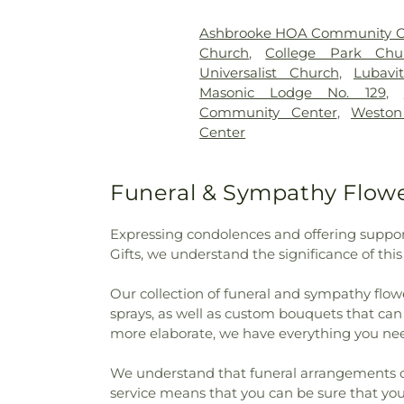
International Center
,
John 
Kane House
,
Kappa Sigma
,
K
Ashbrooke HOA Community C
KinderCare
,
Lakeview Col
Church
,
College Park Chu
Elementary School
,
Laura 
Universalist Church
,
Lubavi
Liberty Elementary School
,
L
Masonic Lodge No. 129
,
School
,
Malcolm X Institute
Community Center
,
Westo
Montessori International 
Center
Meredith Nicholson Elementa
Elementary School
,
Morris 
Nathaniel Jones Early Learn
Funeral & Sympathy Flowe
Public Academy North
,
New 
South
,
Nicholson School
,
No
Expressing condolences and offering support
Northeast School
,
Parke Count
Gifts, we understand the significance of thi
Theta
,
Phi Gamma Delta (FI
Branch Indianapolis-Marion C
Our collection of funeral and sympathy flowe
High School
,
Pilgrim Lutheran
sprays, as well as custom bouquets that ca
Primrose School at West Ca
more elaborate, we have everything you nee
School
,
Rockville Junior-Sen
Training Center
,
Schlarma
We understand that funeral arrangements can 
Campus
,
Schlarman Academy
service means that you can be sure that your
Memorial Junior-Senior H