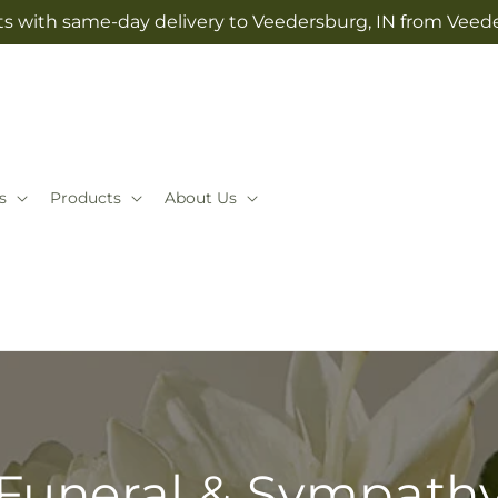
ts with same-day delivery to Veedersburg, IN from Veeder
s
Products
About Us
Funeral & Sympath