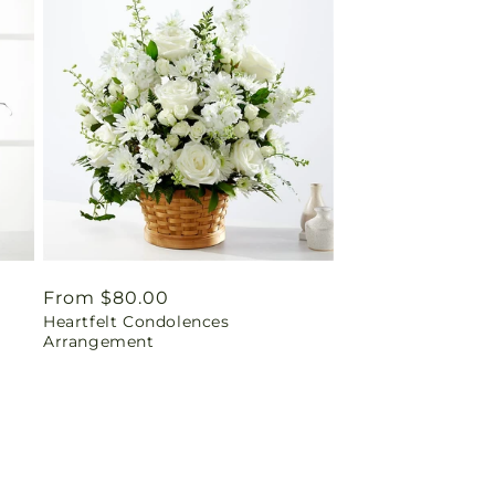
Regular
From $80.00
Heartfelt Condolences
price
Arrangement