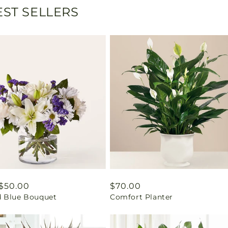
ST SELLERS
ar
$50.00
Regular
$70.00
 Blue Bouquet
Comfort Planter
price