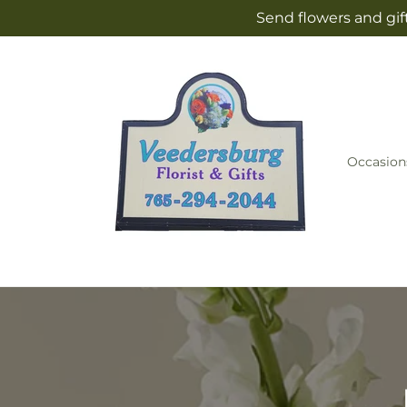
Skip to
Send flowers and gif
content
Occasion