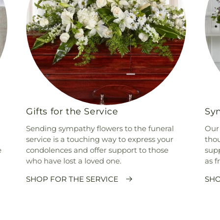
Gifts for the Service
Sym
Sending sympathy flowers to the funeral
Our 
service is a touching way to express your
thou
e
condolences and offer support to those
supp
who have lost a loved one.
as f
SHOP FOR THE SERVICE
SHO