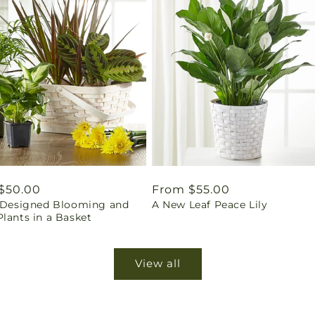
ar
$50.00
Regular
From $55.00
t Designed Blooming and
A New Leaf Peace Lily
price
lants in a Basket
View all