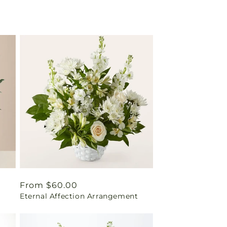
Regular
From $60.00
Eternal Affection Arrangement
price