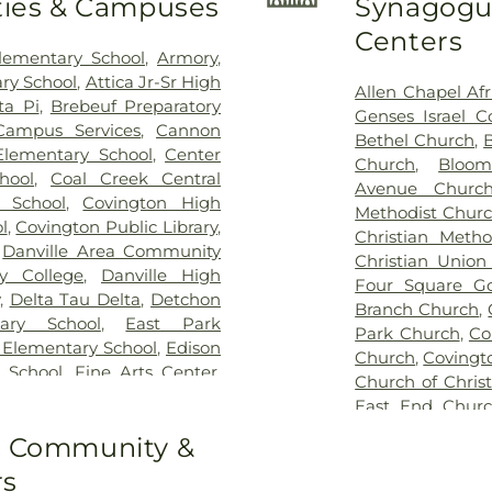
ities & Campuses
Synagogue
Run Cemetery
Patrick Cemet
Centers
Cemetery
,
Raw
lementary School
,
Armory
,
Riverside Ceme
ry School
,
Attica Jr-Sr High
Allen Chapel Af
Cemetery
,
Row
ta Pi
,
Brebeuf Preparatory
Genses Israel C
Francis of Xav
Campus Services
,
Cannon
Bethel Church
,
Salem Cemeter
lementary School
,
Center
Church
,
Bloom
Cemetery
,
Shee
hool
,
Coal Creek Central
Avenue Churc
Cemetery
,
Uppe
 School
,
Covington High
Methodist Chur
West Lebanon 
l
,
Covington Public Library
,
Christian Metho
Cemetery
,
Wilso
,
Danville Area Community
Christian Union
y College
,
Danville High
Four Square Go
,
Delta Tau Delta
,
Detchon
Branch Church
,
ary School
,
East Park
Park Church
,
Co
 Elementary School
,
Edison
Church
,
Covingt
 School
,
Fine Arts Center
,
Church of Christ
ll
,
Fountain Central Junior-
East End Chur
Elementary School
,
Goodrich
Evangelical C
to Community &
r
,
Hays Hall
,
Highland
Assembly of Go
ottage
,
Immanuel School
,
rs
Baptist Church