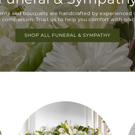
ents and bouquets are handcrafted by experienced d
 compassion. Trust us to help you comfort with grac
SHOP ALL FUNERAL & SYMPATHY