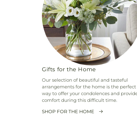
Gifts for the Home
Our selection of beautiful and tasteful
arrangements for the home is the perfect
way to offer your condolences and provid
comfort during this difficult time.
SHOP FOR THE HOME