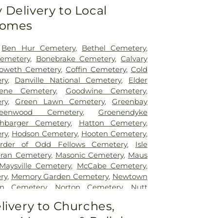
Delivery to Local
Homes
,
Ben Hur Cemetery
,
Bethel Cemetery
,
emetery
,
Bonebrake Cemetery
,
Calvary
oweth Cemetery
,
Coffin Cemetery
,
Cold
ry
,
Danville National Cemetery
,
Elder
ene Cemetery
,
Goodwine Cemetery
,
ry
,
Green Lawn Cemetery
,
Greenbay
reenwood Cemetery
,
Groenendyke
shbarger Cemetery
,
Hatton Cemetery
,
ry
,
Hodson Cemetery
,
Hooten Cemetery
,
rder of Odd Fellows Cemetery
,
Isle
eran Cemetery
,
Masonic Cemetery
,
Maus
Maysville Cemetery
,
McCabe Cemetery
,
ry
,
Memory Garden Cemetery
,
Newtown
en Cemetery
,
Norton Cemetery
,
Nutt
ill Cemetery
,
Oak Hill South Cemetery
,
livery to Churches,
ery
,
Old Baptist Cemetery
,
Old Turkey