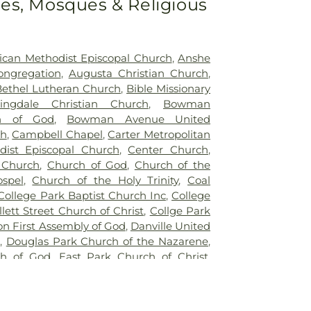
s, Mosques & Religious
,
Oldtown Cemetery
,
Owens Cemetery
,
ery
,
Pleasant Hill Cemetery
,
Quirk
lings Cemetery
,
Redwood Cemetery
,
tery
,
Rock Field Cemetery
,
Rose Hill
rican Methodist Episcopal Church
,
Anshe
e Cemetery
,
Ruppert Cemetery
,
Saint
ongregation
,
Augusta Christian Church
,
ier Cemetery
,
Saint Patrick's Cemetery
,
Bethel Lutheran Church
,
Bible Missionary
y
,
Sanders Funeral Care
,
Shankland Hill
ingdale Christian Church
,
Bowman
ts Cemetery
,
Sidener Cemetery
,
Smith
h of God
,
Bowman Avenue United
r Mound Cemetery
,
Warner Cemetery
,
ch
,
Campbell Chapel
,
Carter Metropolitan
Cemetery
,
Wilhite Cemetery
,
Willhite
dist Episcopal Church
,
Center Church
,
n Cemetery
 Church
,
Church of God
,
Church of the
spel
,
Church of the Holy Trinity
,
Coal
College Park Baptist Church Inc
,
College
llett Street Church of Christ
,
Collge Park
on First Assembly of God
,
Danville United
,
Douglas Park Church of the Nazarene
,
ch of God
,
East Park Church of Christ
,
hurch of North America
,
Faithbridge
d
,
First Assembly of God Church
,
First
,
First Church of Christ
,
First Church of