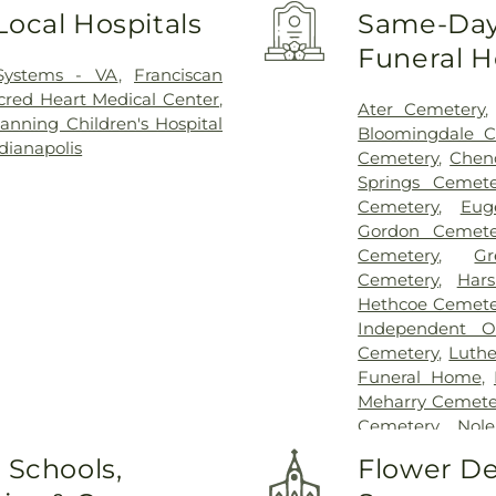
Local Hospitals
Same-Day 
Funeral 
 Systems - VA
,
Franciscan
red Heart Medical Center
,
Ater Cemetery
nning Children's Hospital
Bloomingdale C
dianapolis
Cemetery
,
Chen
Springs Cemete
Cemetery
,
Eug
Gordon Cemete
Cemetery
,
G
Cemetery
,
Har
Hethcoe Cemete
Independent O
Cemetery
,
Luth
Funeral Home
,
Meharry Cemete
Cemetery
,
Nol
Cemetery
,
Oak H
 Schools,
Flower De
Oakland Cemet