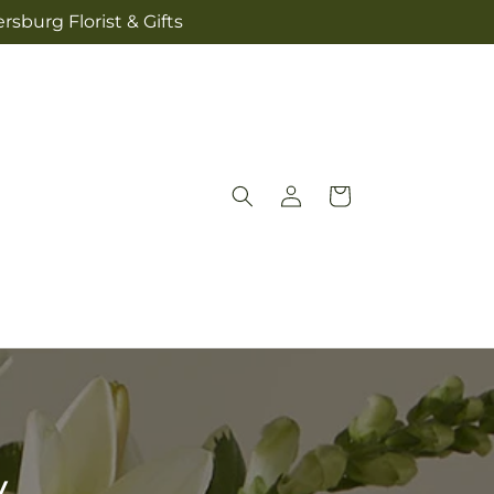
sburg Florist & Gifts
Log
Cart
in
y