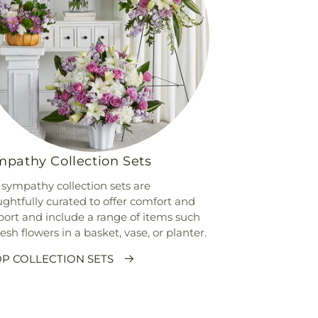
pathy Collection Sets
sympathy collection sets are
ghtfully curated to offer comfort and
ort and include a range of items such
resh flowers in a basket, vase, or planter.
P COLLECTION SETS