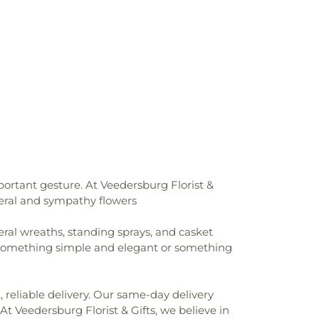
ngregational Christian Church
,
First
hurch
,
First United Methodist Church
,
ch
,
Heartland Unitarian Universalist
mily Catholic Church
,
Holy Trinity Greek
edral
,
Immanuel Lutheran Church
,
há'í Center
,
Joy Fundamental Baptist
h of Indiana
,
McKinley United Methodist
asant Baptist Church
,
New Hope Chapel
,
r
,
North Side Church of the Nazarene
,
 of the Nazarene
,
Pentecostal Church of
hurch
,
Pleasant Hill Church of God
,
Prairie
oint Church
,
Rockville Church of the
ortant gesture. At Veedersburg Florist &
ville Presbyterian Church
,
Saint James
uneral and sympathy flowers
t Church
,
Saint Josephs Roman Catholic
aul Baptist Church
,
Salem Church
,
Salem
eral wreaths, standing sprays, and casket
h
,
Sand Creek Church
,
Second Baptist
r something simple and elegant or something
Church of Christ
,
South Side Church of
ch of Jesus Christ of Latter-day Saints
,
n Church
,
Union Baptist Church
,
Union
 reliable delivery. Our same-day delivery
on Heights Christian Church
,
Vermilion
At Veedersburg Florist & Gifts, we believe in