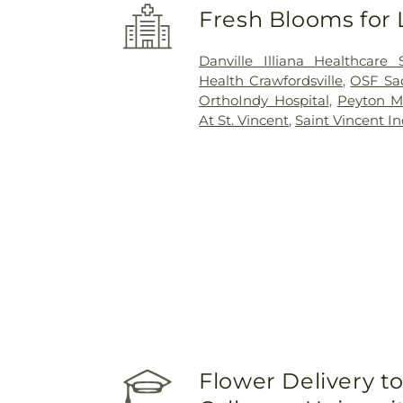
Fresh Blooms for 
Danville Illiana Healthcare
Health Crawfordsville
,
OSF Sac
OrthoIndy Hospital
,
Peyton Ma
At St. Vincent
,
Saint Vincent In
Flower Delivery to