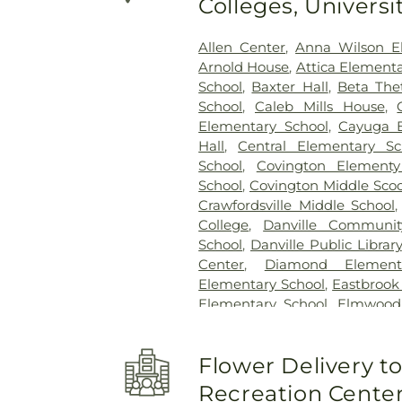
Colleges, Univers
Allen Center
,
Anna Wilson E
Arnold House
,
Attica Elementa
School
,
Baxter Hall
,
Beta The
School
,
Caleb Mills House
,
Elementary School
,
Cayuga E
Hall
,
Central Elementary Sc
School
,
Covington Elementy
School
,
Covington Middle Scoo
Crawfordsville Middle School
College
,
Danville Communit
School
,
Danville Public Library
Center
,
Diamond Element
Elementary School
,
Eastbrook
Elementary School
,
Elmwood
First Baptist School
,
Forest Ha
Senior High School
,
Garfield 
Flower Delivery 
Hall
,
Hays Alumni Cente
Elementary School
,
Hovey C
Recreation Cente