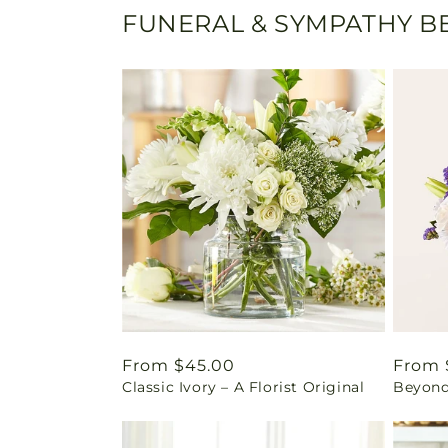
FUNERAL & SYMPATHY BE
Regular
From $45.00
Regul
From 
Classic Ivory – A Florist Original
Beyond
price
price