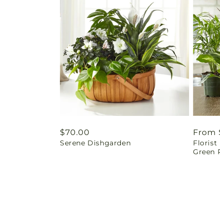
Regular
$70.00
Regul
From 
Serene Dishgarden
Floris
price
price
Green P