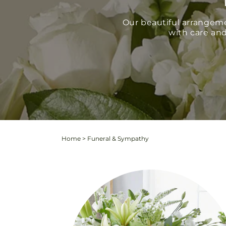
Our beautiful arrangem
with care and
Home
>
Funeral & Sympathy