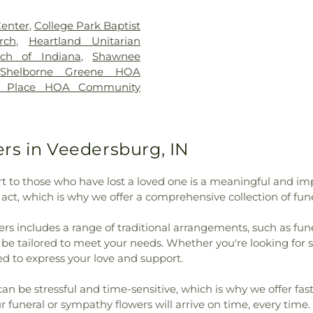
Beard Elementary School
,
God
,
First Co
enneth D. Bailey Academy
,
Presbyterian C
enter
,
College Park Baptist
lege of Nursing
,
Laotto
Freedom Chur
rch
,
Heartland Unitarian
Hose Elementary School
,
Church
,
Holy Fa
tch of Indiana
,
Shawnee
illy Library
,
Lincoln Middle
Orthodox Cath
Shelborne Greene HOA
 of Black Studies
,
Maria
Indianapolis Ba
n Place HOA Community
Academy
,
Martindale Hall
,
Church
,
Lubavitc
ry School
,
Mollie B Hoover
Church
,
Mt. Ple
Hall
,
Mount Zion School
,
Newman Cente
ing Center
,
New Augusta
Oaklawn Church
rs in Veedersburg, IN
Augusta Public Academy
God
,
Phanuel C
rth Ridge Middle School
,
Chapel
,
Rock P
 to those who have lost a loved one is a meaningful and imp
y Public Library
,
Phi Delta
Nazarene
,
Rock
s act, which is why we offer a comprehensive collection of f
JI)
,
Phi Kappa Psi
,
Pike
United Methodis
ounty Public Library
,
Pike
Church
,
Saint P
rs includes a range of traditional arrangements, such as fun
 Preschool
,
Pioneer Chapel
,
Lutheran Churc
n be tailored to meet your needs. Whether you're looking fo
rmel
,
Rockville Elementary
Church
,
Second 
d to express your love and support.
ior High School
,
Rockville
Christ
,
The Chur
n Academy - Vermilion
Trinity Luthera
be stressful and time-sensitive, which is why we offer fast,
 - Walnut Campus
,
Seeger
Church
,
Vermili
 funeral or sympathy flowers will arrive on time, every time. 
igh School
,
Shelbourne