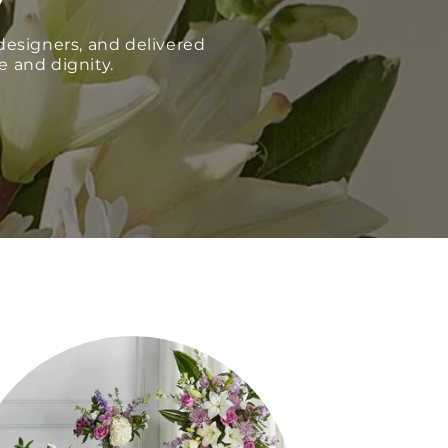
esigners, and delivered
e and dignity.