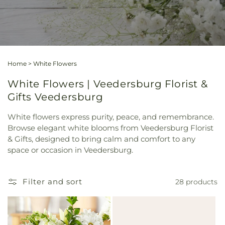
Home
>
White Flowers
White Flowers | Veedersburg Florist &
Gifts Veedersburg
White flowers express purity, peace, and remembrance.
Browse elegant white blooms from Veedersburg Florist
& Gifts, designed to bring calm and comfort to any
space or occasion in Veedersburg.
Filter and sort
28 products