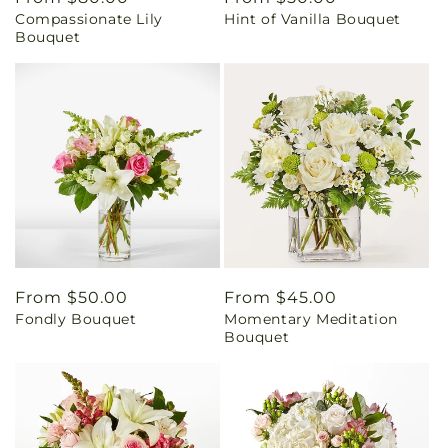
Compassionate Lily
Hint of Vanilla Bouquet
price
price
Bouquet
Regular
From $50.00
Regular
From $45.00
Fondly Bouquet
Momentary Meditation
price
price
Bouquet