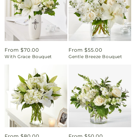
Regular
From $70.00
Regular
From $55.00
With Grace Bouquet
Gentle Breeze Bouquet
price
price
Regular
From $80.00
Regular
From $50.00