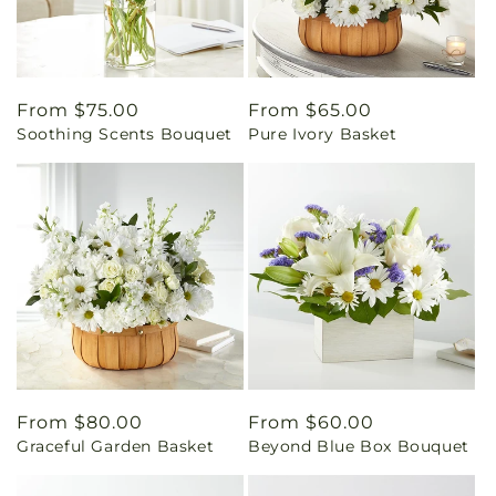
Regular
From $75.00
Regular
From $65.00
Soothing Scents Bouquet
Pure Ivory Basket
price
price
Regular
From $80.00
Regular
From $60.00
Graceful Garden Basket
Beyond Blue Box Bouquet
price
price