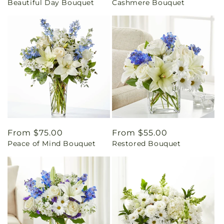
Beautiful Day Bouquet
Cashmere Bouquet
price
price
Regular
From $75.00
Regular
From $55.00
Peace of Mind Bouquet
Restored Bouquet
price
price