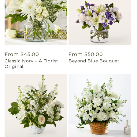
Regular
From $45.00
Regular
From $50.00
Classic Ivory – A Florist
Beyond Blue Bouquet
price
price
Original