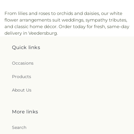
From lilies and roses to orchids and daisies, our white
flower arrangements suit weddings, sympathy tributes,
and classic home décor. Order today for fresh, same-day
delivery in Veedersburg.
Quick links
Occasions
Products
About Us
More links
Search