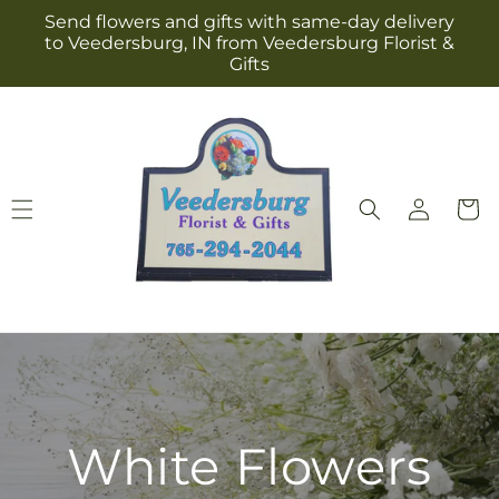
Skip to
Send flowers and gifts with same-day delivery
content
to Veedersburg, IN from Veedersburg Florist &
Gifts
Log
Cart
in
White Flowers