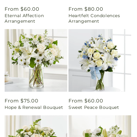
Regular
From $60.00
Regular
From $80.00
Eternal Affection
Heartfelt Condolences
price
price
Arrangement
Arrangement
Regular
From $75.00
Regular
From $60.00
Hope & Renewal Bouquet
Sweet Peace Bouquet
price
price