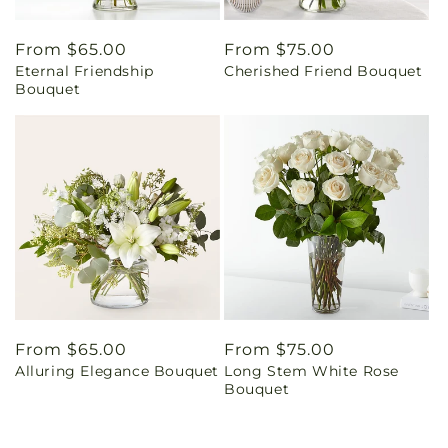
Regular
From $65.00
Regular
From $75.00
Eternal Friendship
Cherished Friend Bouquet
price
price
Bouquet
Regular
From $65.00
Regular
From $75.00
Alluring Elegance Bouquet
Long Stem White Rose
price
price
Bouquet