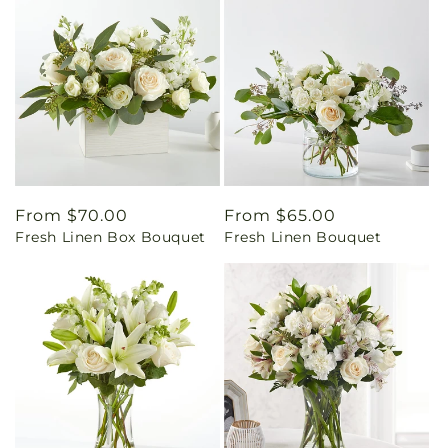
Regular
From $70.00
Regular
From $65.00
Fresh Linen Box Bouquet
Fresh Linen Bouquet
price
price