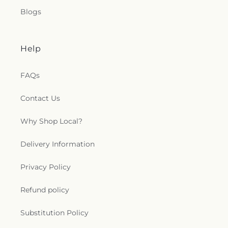
Blogs
Help
FAQs
Contact Us
Why Shop Local?
Delivery Information
Privacy Policy
Refund policy
Substitution Policy