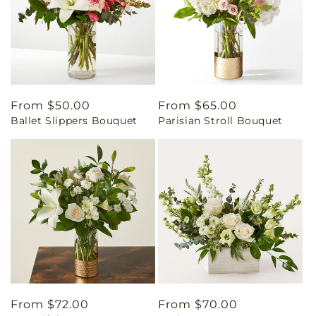
Regular
From $50.00
Regular
From $65.00
Ballet Slippers Bouquet
Parisian Stroll Bouquet
price
price
Regular
From $72.00
Regular
From $70.00