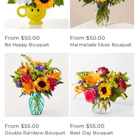
Regular
From $50.00
Regular
From $50.00
Be Happy Bouquet
Marmalade Skies Bouquet
price
price
Regular
From $55.00
Regular
From $55.00
Double Rainbow Bouquet
Best Day Bouquet
price
price