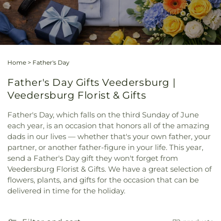
Home
>
Father's Day
Father's Day Gifts Veedersburg |
Veedersburg Florist & Gifts
Father's Day, which falls on the third Sunday of June
each year, is an occasion that honors all of the amazing
dads in our lives — whether that's your own father, your
partner, or another father-figure in your life. This year,
send a Father's Day gift they won't forget from
Veedersburg Florist & Gifts. We have a great selection of
flowers, plants, and gifts for the occasion that can be
delivered in time for the holiday.