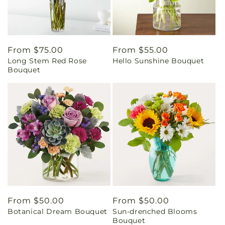
Regular
From $75.00
Regular
From $55.00
Long Stem Red Rose
Hello Sunshine Bouquet
price
price
Bouquet
Regular
From $50.00
Regular
From $50.00
Botanical Dream Bouquet
Sun-drenched Blooms
price
price
Bouquet