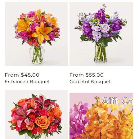
Regular
From $45.00
Regular
From $55.00
Entranced Bouquet
Grapeful Bouquet
price
price