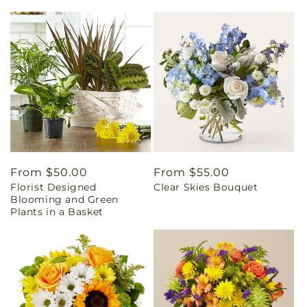
Regular
From $50.00
Regular
From $55.00
Florist Designed
Clear Skies Bouquet
price
price
Blooming and Green
Plants in a Basket