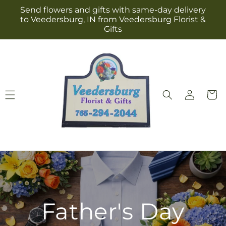
Skip to
Send flowers and gifts with same-day delivery
content
to Veedersburg, IN from Veedersburg Florist &
Gifts
Log
Cart
in
Father's Day