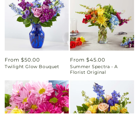
Regular
From $50.00
Regular
From $45.00
Twilight Glow Bouquet
Summer Spectra - A
price
price
Florist Original