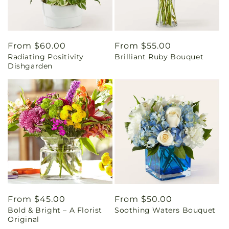
Regular
From $60.00
Regular
From $55.00
Radiating Positivity
Brilliant Ruby Bouquet
price
price
Dishgarden
Regular
From $45.00
Regular
From $50.00
Bold & Bright – A Florist
Soothing Waters Bouquet
price
price
Original