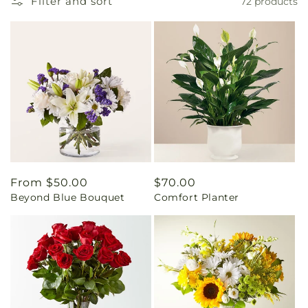
Filter and sort
72 products
Regular
From $50.00
Regular
$70.00
Beyond Blue Bouquet
Comfort Planter
price
price