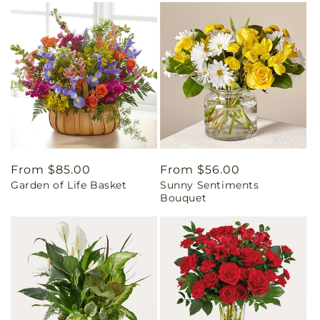
Regular
From $85.00
Regular
From $56.00
Garden of Life Basket
Sunny Sentiments
price
price
Bouquet