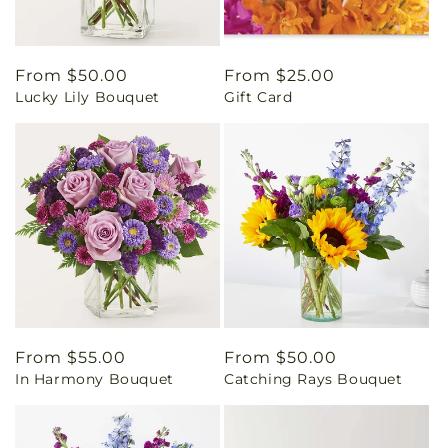
Regular
From $50.00
Regular
From $25.00
Lucky Lily Bouquet
Gift Card
price
price
Regular
From $55.00
Regular
From $50.00
In Harmony Bouquet
Catching Rays Bouquet
price
price