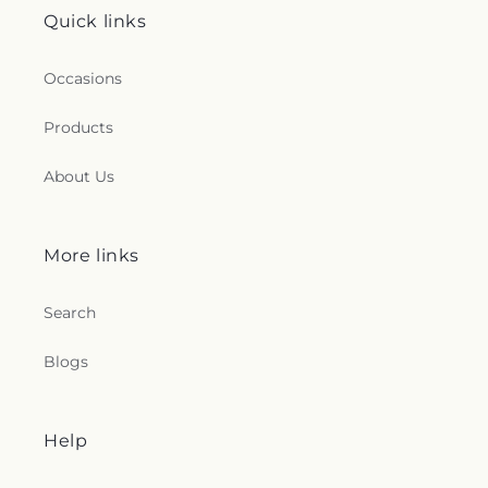
Quick links
Occasions
Products
About Us
More links
Search
Blogs
Help