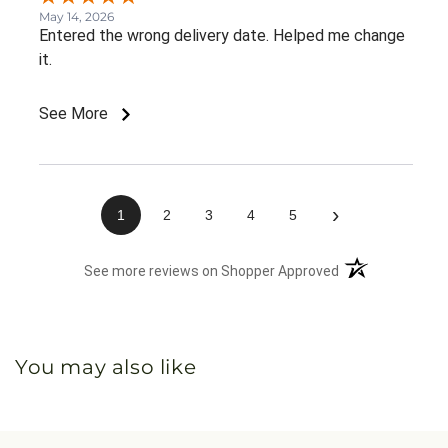
May 14, 2026
Entered the wrong delivery date. Helped me change
it.
See More
›
1
2
3
4
5
(opens in a new 
See more reviews on Shopper Approved
You may also like