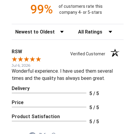
99%
of customers rate this
company 4- or 5-stars
Sort Reviews
Filter Reviews by Rating
RSW
Verified Customer
Jul 6, 2026
Wonderful experience. I have used them several
times and the quality has always been great.
Delivery
5 / 5
Price
5 / 5
Product Satisfaction
5 / 5