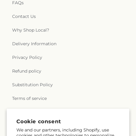
FAQs
Contact Us
Why Shop Local?
Delivery Information
Privacy Policy
Refund policy
Substitution Policy
Terms of service
Subscribe to our emails
Cookie consent
We and our partners, including Shopify, use
cookies and other technologies to personalize