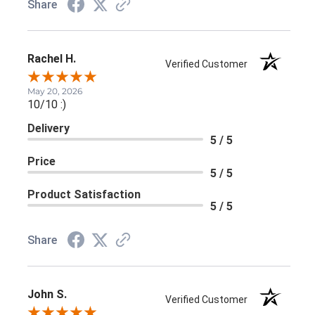
Share
Rachel H.
Verified Customer
May 20, 2026
10/10 :)
Delivery
5 / 5
Price
5 / 5
Product Satisfaction
5 / 5
Share
John S.
Verified Customer