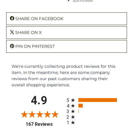
Sunflower
SHARE ON FACEBOOK
SHARE ON X
PIN ON PINTEREST
We're currently collecting product reviews for this
item. In the meantime, here are some company
reviews from our past customers sharing their
overall shopping experience.
All ratings
4.9
5
4
3
2
1
(opens in a new tab)
167 Reviews