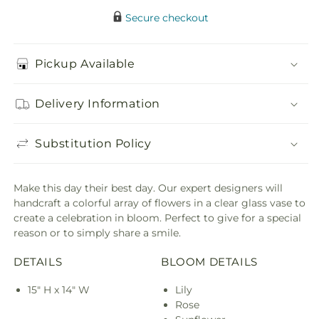
Secure checkout
Pickup Available
Delivery Information
Substitution Policy
Make this day their best day. Our expert designers will
handcraft a colorful array of flowers in a clear glass vase to
create a celebration in bloom. Perfect to give for a special
reason or to simply share a smile.
DETAILS
BLOOM DETAILS
15" H x 14" W
Lily
Rose