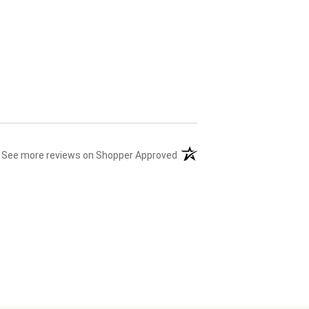
(opens in a new tab)
See more reviews on Shopper Approved