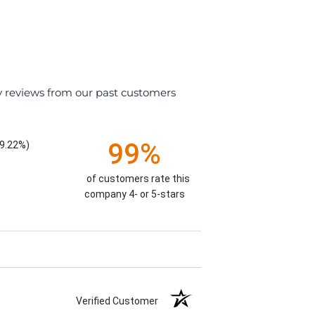
y reviews from our past customers
99%
9.22%)
of customers rate this
company 4- or 5-stars
Verified Customer