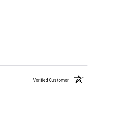
Verified Customer