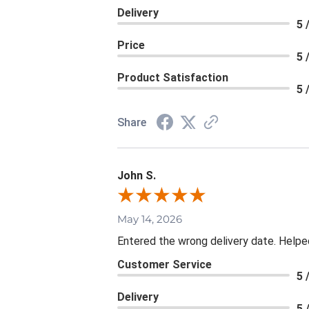
Delivery
5 
Price
5 
Product Satisfaction
5 
Share
John S.
May 14, 2026
Entered the wrong delivery date. Helpe
Customer Service
5 
Delivery
5 