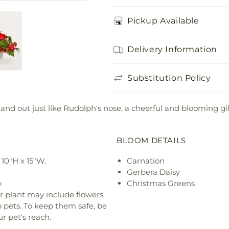
Pickup Available
Delivery Information
Substitution Policy
nd out just like Rudolph's nose, a cheerful and blooming gift 
BLOOM DETAILS
10"H x 15"W.
Carnation
Gerbera Daisy
.
Christmas Greens
r plant may include flowers
o pets. To keep them safe, be
r pet's reach.