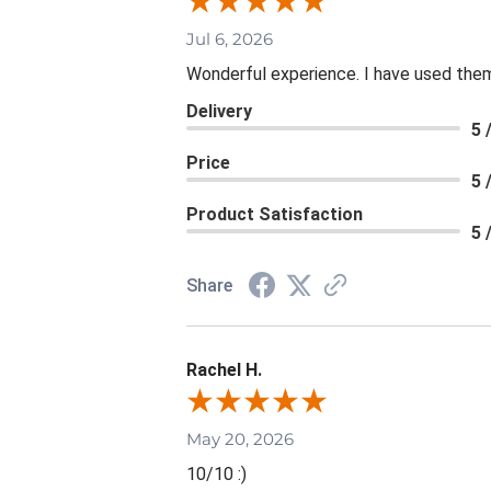
Jul 6, 2026
Wonderful experience. I have used them
Delivery
5 
Price
5 
Product Satisfaction
5 
Share
Rachel H.
May 20, 2026
10/10 :)