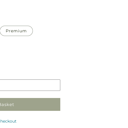
Premium
Pickup
in
store
Basket
checkout