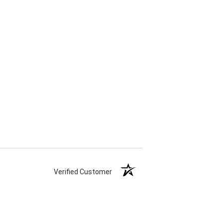
Verified Customer