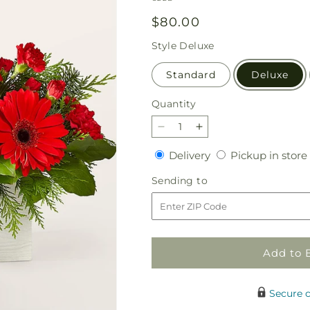
Regular
$80.00
price
Style
Deluxe
Standard
Deluxe
Quantity
Quantity
Decrease
Increase
quantity
quantity
Delivery
Delivery
Pickup in store
for
for
The
The
Sending
Sending to
Rudolph
Rudolph
to
Bouquet
Bouquet
Add to 
Secure 