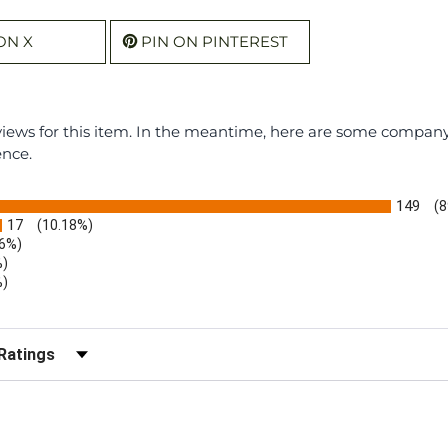
ON X
PIN ON PINTEREST
eviews for this item. In the meantime, here are some compan
ence.
149
(8
17
(10.18%)
.6%)
%)
%)
)
r Reviews by Rating