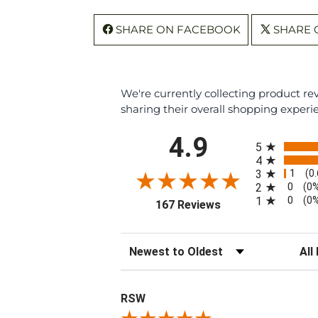
SHARE ON FACEBOOK
SHARE 
We're currently collecting product r
sharing their overall shopping experi
All ratings
4.9
5
4
1
3
(0
0
2
(0
0
1
(0
(opens in a new tab
167 Reviews
Sort Reviews
Filte
RSW