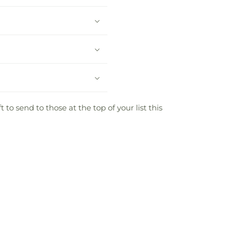
to send to those at the top of your list this