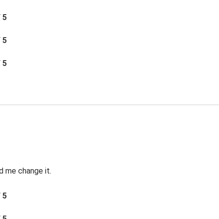
/ 5
/ 5
/ 5
d me change it.
/ 5
/ 5