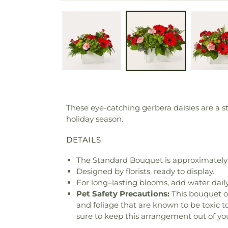
These eye-catching gerbera daisies are a sta
holiday season.
DETAILS
The Standard Bouquet is approximately 
Designed by florists, ready to display.
For long–lasting blooms, add water daily
Pet Safety Precautions:
This bouquet o
and foliage that are known to be toxic t
sure to keep this arrangement out of you