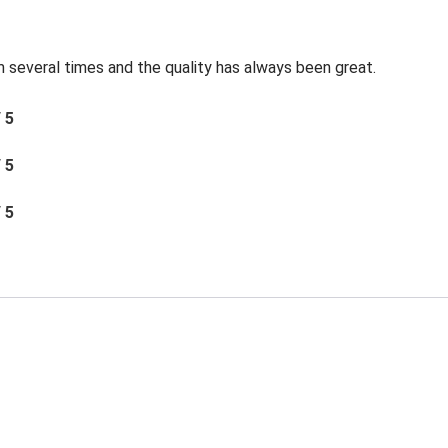
 several times and the quality has always been great.
/ 5
/ 5
/ 5