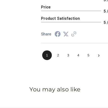
Price
5 
Product Satisfaction
5 
Share
›
1
2
3
4
5
You may also like