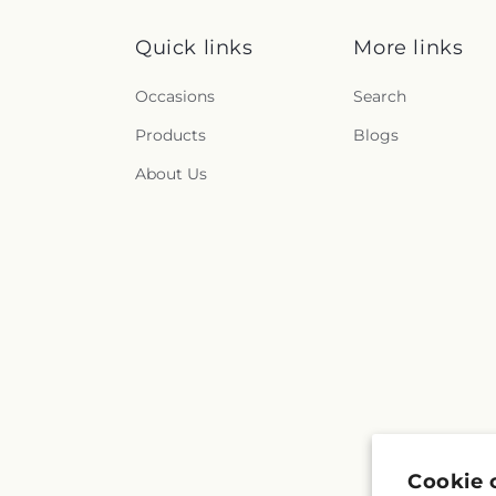
Quick links
More links
Occasions
Search
Products
Blogs
About Us
Cookie 