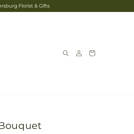
sburg Florist & Gifts
Log
Cart
in
 Bouquet