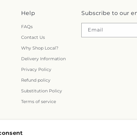
Help
Subscribe to our e
FAQs
Email
Contact Us
Why Shop Local?
Delivery Information
Privacy Policy
Refund policy
Substitution Policy
Terms of service
Facebook
X
Pinterest
consent
(Twitter)