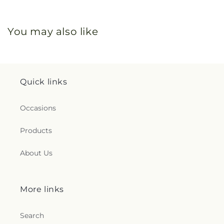
You may also like
Quick links
Occasions
Products
About Us
More links
Search