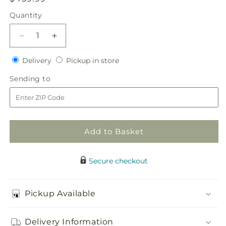
price
Quantity
Quantity
Decrease
Increase
quantity
quantity
Delivery
Pickup
for
Delivery
for
Pickup in store
in
Sublime
Sublime
Sending
Sending to
store
Centerpiece
Centerpiece
to
Add to Basket
Secure checkout
Pickup Available
Delivery Information