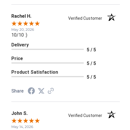
Rachel H.
Verified Customer
May 20, 2026
10/10 :)
Delivery
5 / 5
Price
5 / 5
Product Satisfaction
5 / 5
Share
John S.
Verified Customer
May 14, 2026