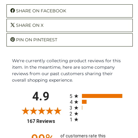
SHARE ON FACEBOOK
SHARE ON X
PIN ON PINTEREST
We're currently collecting product reviews for this
item. In the meantime, here are some company
reviews from our past customers sharing their
overall shopping experience.
All ratings
4.9
5
4
3
2
1
(opens in a new tab)
167 Reviews
of customers rate this