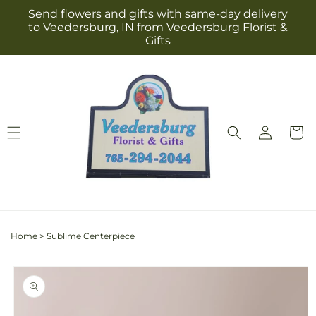
Skip to
Send flowers and gifts with same-day delivery
content
to Veedersburg, IN from Veedersburg Florist &
Gifts
Log
Cart
in
Home
>
Sublime Centerpiece
Skip to
product
information