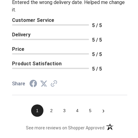
Entered the wrong delivery date. Helped me change
it.
Customer Service
5 / 5
Delivery
5 / 5
Price
5 / 5
Product Satisfaction
5 / 5
Share
›
1
2
3
4
5
(opens in a new 
See more reviews on Shopper Approved