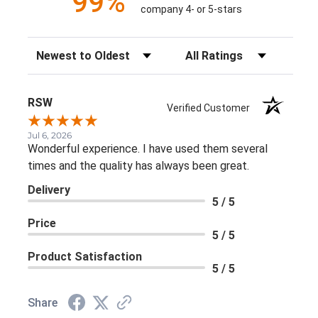
99%
company 4- or 5-stars
Sort Reviews
Filter Reviews by Rating
RSW
Verified Customer
Jul 6, 2026
Wonderful experience. I have used them several
times and the quality has always been great.
Delivery
5 / 5
Price
5 / 5
Product Satisfaction
5 / 5
Share