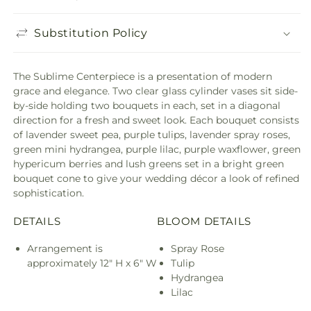
Substitution Policy
The Sublime Centerpiece is a presentation of modern
grace and elegance. Two clear glass cylinder vases sit side-
by-side holding two bouquets in each, set in a diagonal
direction for a fresh and sweet look. Each bouquet consists
of lavender sweet pea, purple tulips, lavender spray roses,
green mini hydrangea, purple lilac, purple waxflower, green
hypericum berries and lush greens set in a bright green
bouquet cone to give your wedding décor a look of refined
sophistication.
DETAILS
BLOOM DETAILS
Arrangement is
Spray Rose
approximately 12" H x 6" W
Tulip
Hydrangea
Lilac