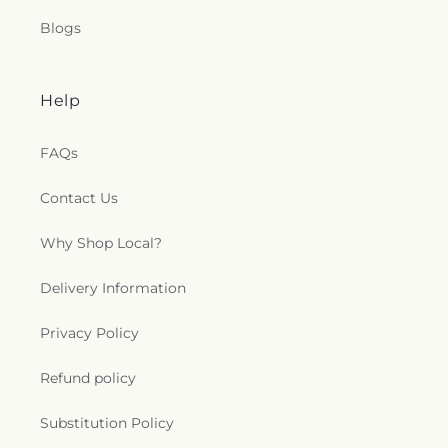
Blogs
Help
FAQs
Contact Us
Why Shop Local?
Delivery Information
Privacy Policy
Refund policy
Substitution Policy