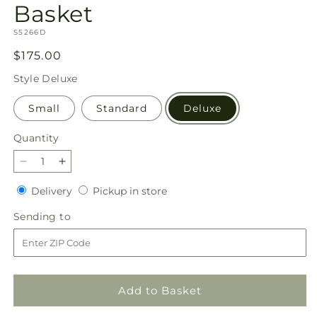
Basket
SKU:
S5266D
Regular
$175.00
price
Style
Deluxe
Small
Standard
Deluxe
Quantity
Quantity
Decrease
Increase
quantity
quantity
Delivery
Pickup
Delivery
Pickup in store
for
for
in
Simply
Simply
Sending
Sending to
store
Serene
Serene
to
Floor
Floor
Basket
Basket
Add to Basket