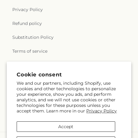
Privacy Policy
Refund policy
Substitution Policy
Terms of service
Subscribe to our emails
Cookie consent
We and our partners, including Shopify, use
cookies and other technologies to personalize
Subscribe
Email
your experience, show you ads, and perform
analytics, and we will not use cookies or other
technologies for these purposes unless you
accept them. Learn more in our
Privacy Policy
Facebook
X
Pinterest
(Twitter)
Accept