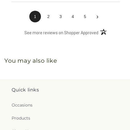
›
1
2
3
4
5
(opens in a new 
See more reviews on Shopper Approved
You may also like
Quick links
Occasions
Products