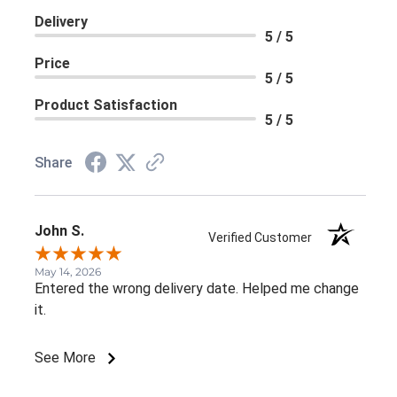
Delivery
5 / 5
Price
5 / 5
Product Satisfaction
5 / 5
Share
John S.
Verified Customer
May 14, 2026
Entered the wrong delivery date. Helped me change
it.
See More