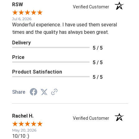
RSW
Verified Customer
Jul 6, 2026
Wonderful experience. I have used them several
times and the quality has always been great.
Delivery
5 / 5
Price
5 / 5
Product Satisfaction
5 / 5
Share
Rachel H.
Verified Customer
May 20, 2026
10/10 :)