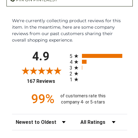
We're currently collecting product reviews for this
item. In the meantime, here are some company
reviews from our past customers sharing their
overall shopping experience.
All ratings
4.9
5
4
3
2
1
(opens in a new tab)
167 Reviews
99%
of customers rate this
company 4- or 5-stars
Sort Reviews
Filter Reviews by Rating