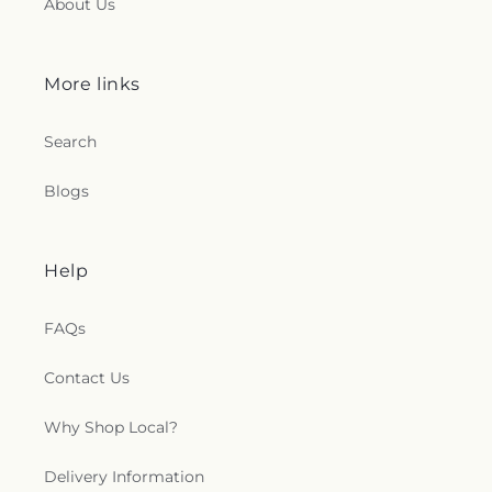
About Us
More links
Search
Blogs
Help
FAQs
Contact Us
Why Shop Local?
Delivery Information