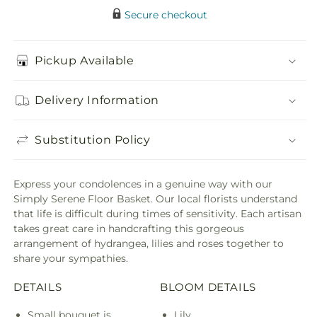
Secure checkout
Pickup Available
Delivery Information
Substitution Policy
Express your condolences in a genuine way with our
Simply Serene Floor Basket. Our local florists understand
that life is difficult during times of sensitivity. Each artisan
takes great care in handcrafting this gorgeous
arrangement of hydrangea, lilies and roses together to
share your sympathies.
DETAILS
BLOOM DETAILS
Small bouquet is
Lily