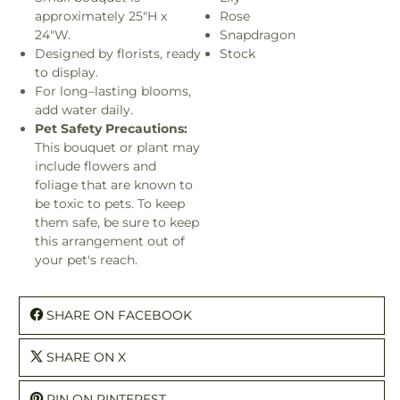
approximately 25"H x
Rose
24"W.
Snapdragon
Designed by florists, ready
Stock
to display.
For long–lasting blooms,
add water daily.
Pet Safety Precautions:
This bouquet or plant may
include flowers and
foliage that are known to
be toxic to pets. To keep
them safe, be sure to keep
this arrangement out of
your pet's reach.
SHARE ON FACEBOOK
SHARE ON X
PIN ON PINTEREST