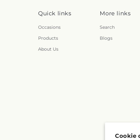
Quick links
More links
Occasions
Search
Products
Blogs
About Us
Cookie 