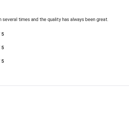
 several times and the quality has always been great.
/ 5
/ 5
/ 5