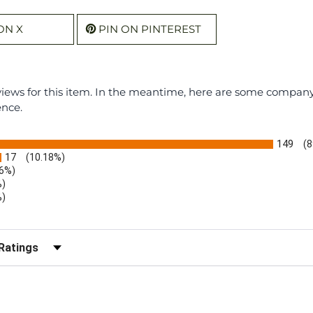
ON X
PIN ON PINTEREST
eviews for this item. In the meantime, here are some compan
ence.
149
(8
17
(10.18%)
.6%)
%)
%)
)
r Reviews by Rating