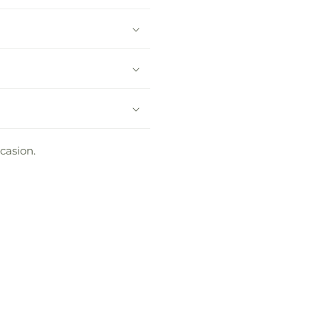
casion.