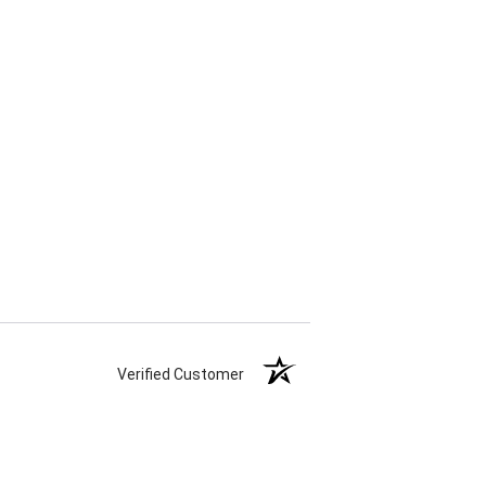
Verified Customer