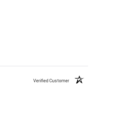
Verified Customer