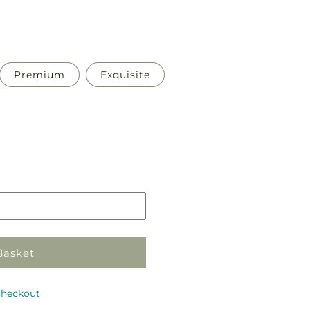
Premium
Exquisite
Pickup
in
store
Basket
checkout