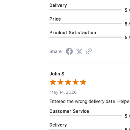
Delivery
5 
Price
5 
Product Satisfaction
5 
Share
John S.
May 14, 2026
Entered the wrong delivery date. Helpe
Customer Service
5 
Delivery
5 