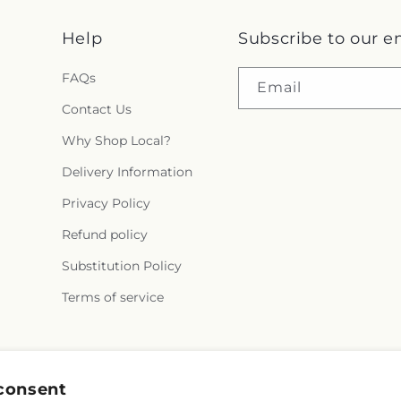
Help
Subscribe to our e
FAQs
Email
Contact Us
Why Shop Local?
Delivery Information
Privacy Policy
Refund policy
Substitution Policy
Terms of service
Facebook
X
Pinterest
consent
(Twitter)