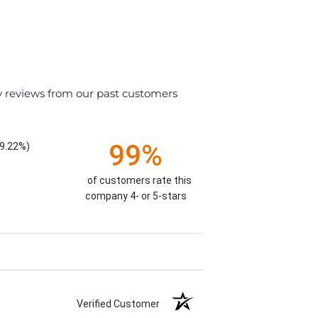
y reviews from our past customers
99%
9.22%)
of customers rate this
company 4- or 5-stars
Verified Customer