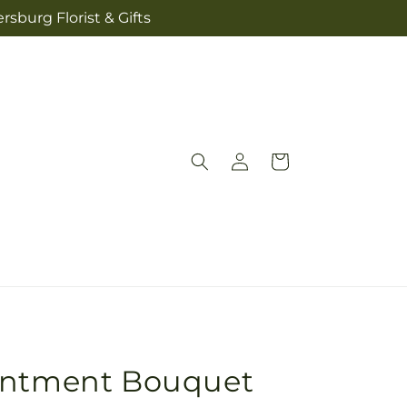
sburg Florist & Gifts
Log
Cart
in
entment Bouquet