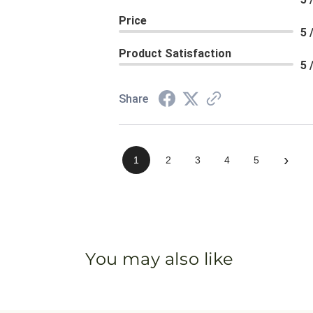
Price
5 
Product Satisfaction
5 
Share
›
1
2
3
4
5
You may also like