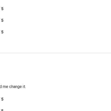
/ 5
/ 5
/ 5
d me change it.
/ 5
/ 5