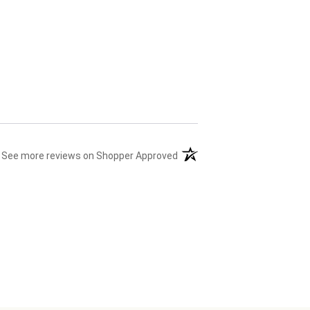
(opens in a new tab)
See more reviews on Shopper Approved