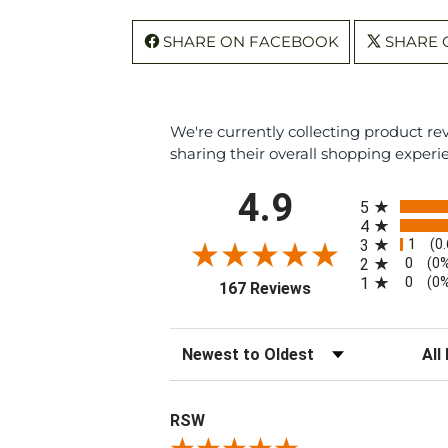
SHARE ON FACEBOOK
SHARE 
We're currently collecting product r
sharing their overall shopping experi
All ratings
4.9
5
4
1
3
(0
0
2
(0
0
1
(0
(opens in a new tab
167 Reviews
Sort Reviews
Filte
RSW