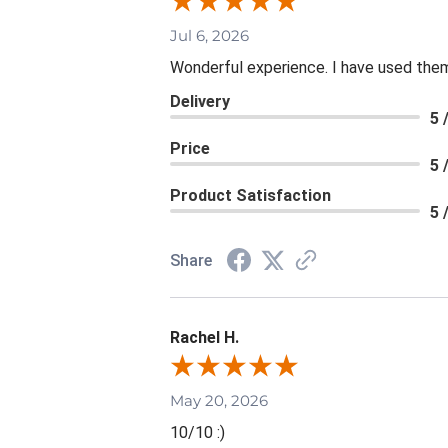
Jul 6, 2026
Wonderful experience. I have used them
Delivery
5 
Price
5 
Product Satisfaction
5 
Share
Rachel H.
May 20, 2026
10/10 :)