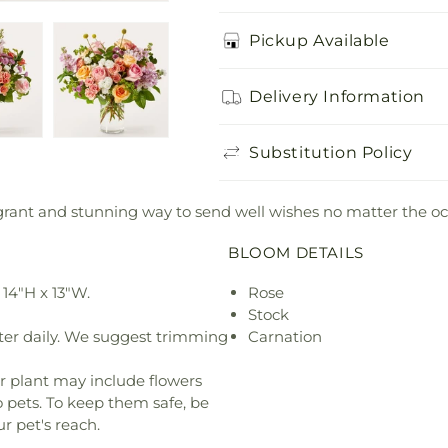
Pickup Available
Delivery Information
Substitution Policy
grant and stunning way to send well wishes no matter the oc
BLOOM DETAILS
14"H x 13"W.
Rose
Stock
ter daily. We suggest trimming
Carnation
r plant may include flowers
o pets. To keep them safe, be
r pet's reach.