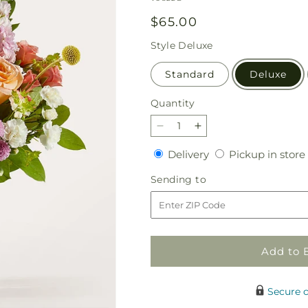
Regular
$65.00
price
Style
Deluxe
Standard
Deluxe
Quantity
Quantity
Decrease
Increase
quantity
quantity
Delivery
Delivery
Pickup in store
for
for
Perfect
Perfect
Sending
Sending to
Contentment
Contentment
to
Bouquet
Bouquet
Add to 
Secure 