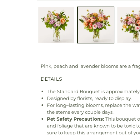
Pink, peach and lavender blooms are a fra
DETAILS
The Standard Bouquet is approximately 
Designed by florists, ready to display.
For long–lasting blooms, replace the wa
the stems every couple days.
Pet Safety Precautions:
This bouquet o
and foliage that are known to be toxic t
sure to keep this arrangement out of you