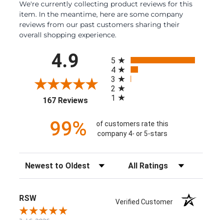
We're currently collecting product reviews for this
item. In the meantime, here are some company
reviews from our past customers sharing their
overall shopping experience.
All ratings
4.9
5
4
3
2
1
(opens in a new tab)
167 Reviews
99%
of customers rate this
company 4- or 5-stars
Sort Reviews
Filter Reviews by Rating
RSW
Verified Customer