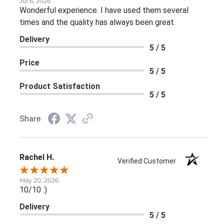
Jul 6, 2026
Wonderful experience. I have used them several
times and the quality has always been great.
Delivery
5 / 5
Price
5 / 5
Product Satisfaction
5 / 5
Share
Rachel H.
Verified Customer
May 20, 2026
10/10 :)
Delivery
5 / 5