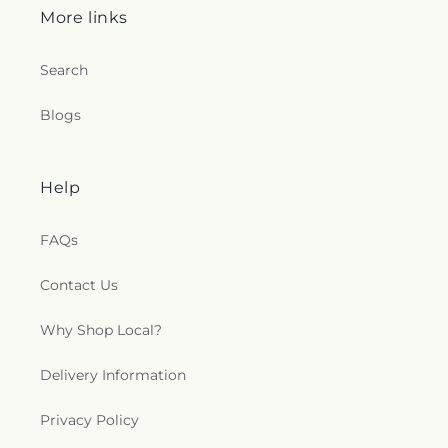
More links
Search
Blogs
Help
FAQs
Contact Us
Why Shop Local?
Delivery Information
Privacy Policy