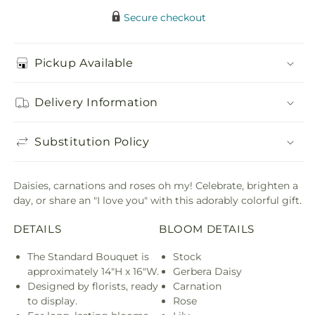
Secure checkout
Pickup Available
Delivery Information
Substitution Policy
Daisies, carnations and roses oh my! Celebrate, brighten a
day, or share an "I love you" with this adorably colorful gift.
DETAILS
BLOOM DETAILS
The Standard Bouquet is
Stock
approximately 14"H x 16"W.
Gerbera Daisy
Designed by florists, ready
Carnation
to display.
Rose