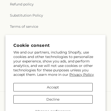
Refund policy
Substitution Policy
Terms of service
Subscribe to our emails
Cookie consent
We and our partners, including Shopify, use
cookies and other technologies to personalize
Subscribe
Email
your experience, show you ads, and perform
analytics, and we will not use cookies or other
technologies for these purposes unless you
accept them. Learn more in our
Privacy Policy
Facebook
X
Pinterest
(Twitter)
Accept
Payment
Decline
methods
© 2026,
Veedersburg Florist & Gifts
Powered by Shopify and FTD