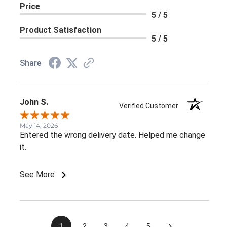
Price
5 / 5
Product Satisfaction
5 / 5
Share
John S.
Verified Customer
May 14, 2026
Entered the wrong delivery date. Helped me change
it.
See More
›
1
2
3
4
5