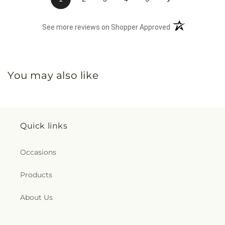
(opens in a new 
See more reviews on Shopper Approved
You may also like
Quick links
Occasions
Products
About Us