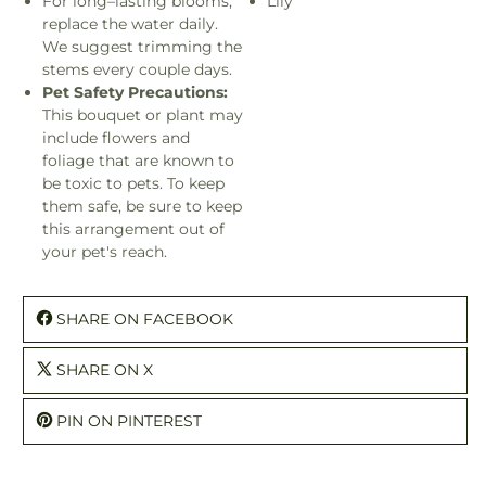
For long–lasting blooms,
Lily
replace the water daily.
We suggest trimming the
stems every couple days.
Pet Safety Precautions:
This bouquet or plant may
include flowers and
foliage that are known to
be toxic to pets. To keep
them safe, be sure to keep
this arrangement out of
your pet's reach.
SHARE ON FACEBOOK
SHARE ON X
PIN ON PINTEREST