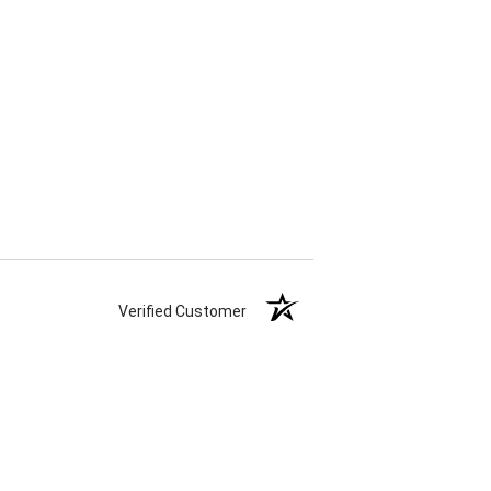
Verified Customer