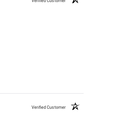
Verified Customer
Verified Customer