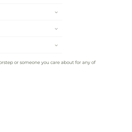
oorstep or someone you care about for any of