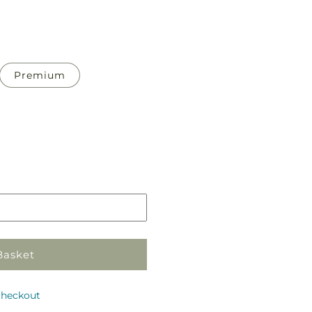
Premium
Pickup
in
store
Basket
checkout