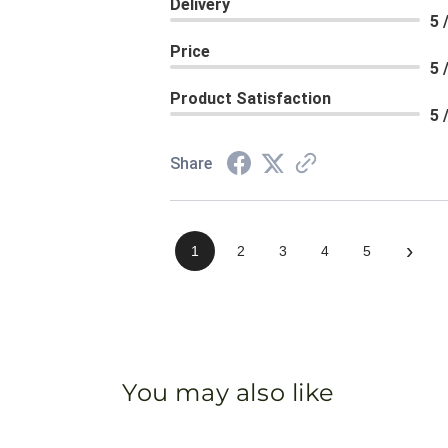
Delivery
5 
Price
5 
Product Satisfaction
5 
Share
›
1
2
3
4
5
You may also like