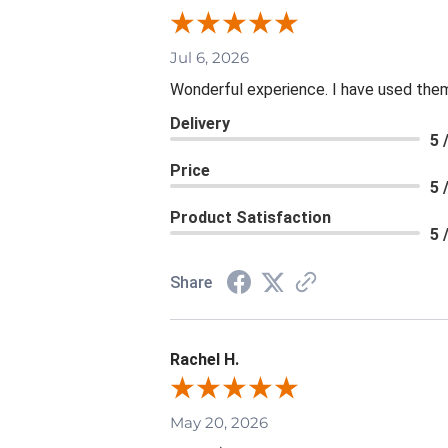
Jul 6, 2026
Wonderful experience. I have used them
Delivery
5 
Price
5 
Product Satisfaction
5 
Share
Rachel H.
May 20, 2026