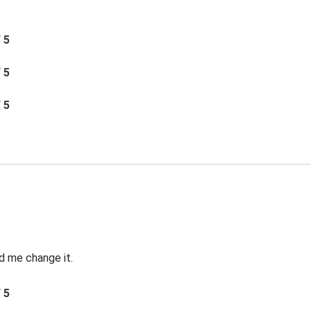
/ 5
/ 5
/ 5
d me change it.
/ 5