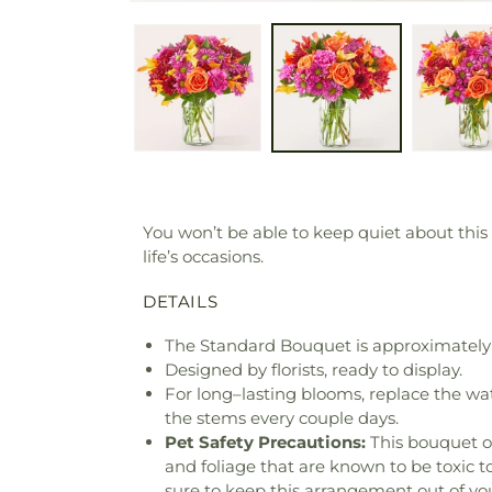
You won’t be able to keep quiet about this
life’s occasions.
DETAILS
The Standard Bouquet is approximately 
Designed by florists, ready to display.
For long–lasting blooms, replace the wa
the stems every couple days.
Pet Safety Precautions:
This bouquet o
and foliage that are known to be toxic t
sure to keep this arrangement out of you