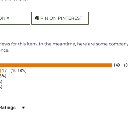
ON X
PIN ON PINTEREST
eviews for this item. In the meantime, here are some compan
ence.
149
(8
17
(10.18%)
.6%)
%)
%)
)
r Reviews by Rating