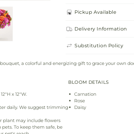
Pickup Available
Delivery Information
Substitution Policy
 bouquet, a colorful and energizing gift to grace your own d
BLOOM DETAILS
12"H x 12"W.
Carnation
Rose
ter daily. We suggest trimming
Daisy
r plant may include flowers
o pets. To keep them safe, be
r pet's reach.