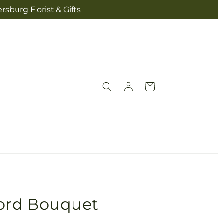
sburg Florist & Gifts
Log
Cart
in
ord Bouquet