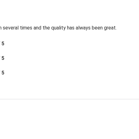
 several times and the quality has always been great.
/ 5
/ 5
/ 5