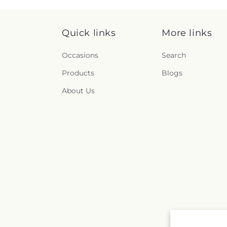
Quick links
More links
Occasions
Search
Products
Blogs
About Us