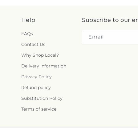
Help
Subscribe to our e
FAQs
Email
Contact Us
Why Shop Local?
Delivery Information
Privacy Policy
Refund policy
Substitution Policy
Terms of service
Facebook
X
Pinterest