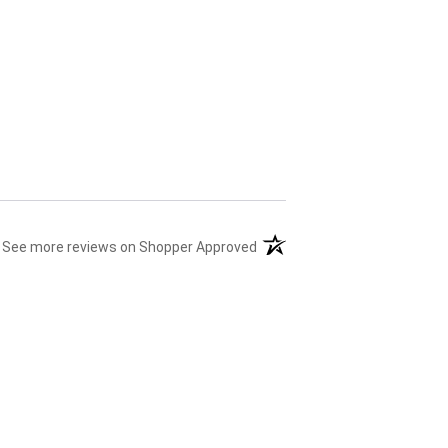
(opens in a new tab)
See more reviews on Shopper Approved