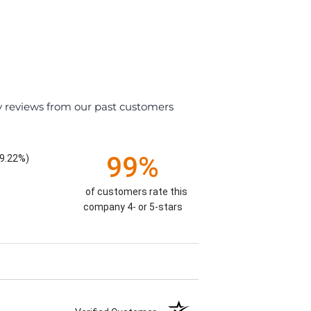
y reviews from our past customers
99%
9.22%)
of customers rate this
company 4- or 5-stars