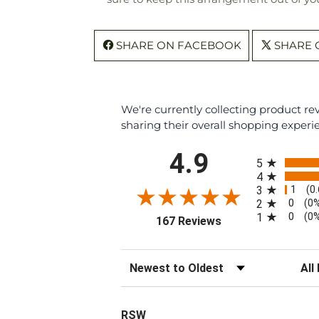
SHARE ON FACEBOOK
SHARE 
We're currently collecting product r
sharing their overall shopping experi
All ratings
4.9
5
4
1
3
(0
0
2
(0
0
1
(0
(opens in a new tab
167 Reviews
Sort Reviews
Filte
RSW