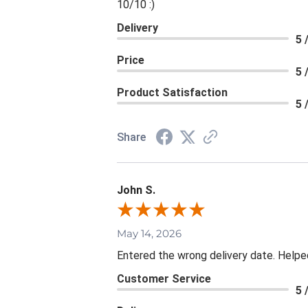
10/10 :)
Delivery
5 
Price
5 
Product Satisfaction
5 
Share
John S.
May 14, 2026
Entered the wrong delivery date. Helpe
Customer Service
5 