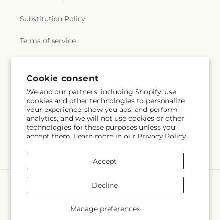
Substitution Policy
Terms of service
Subscribe to our emails
Cookie consent
We and our partners, including Shopify, use
cookies and other technologies to personalize
Subscribe
Email
your experience, show you ads, and perform
analytics, and we will not use cookies or other
technologies for these purposes unless you
accept them. Learn more in our
Privacy Policy
Facebook
X
Pinterest
(Twitter)
Accept
Payment
Decline
methods
© 2026,
Veedersburg Florist & Gifts
Powered by Shopify and FTD
Manage preferences
© OpenStreetMap contributors