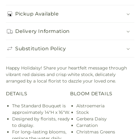
Pickup Available
Delivery Information
Substitution Policy
Happy Holidaisy! Share your heartfelt message through
vibrant red daisies and crisp white stock, delicately
arranged by a local florist to dazzle your loved one.
DETAILS
BLOOM DETAILS
The Standard Bouquet is
Alstroemeria
approximately 14"H x 16"W.
Stock
Designed by florists, ready
Gerbera Daisy
to display.
Carnation
For long–lasting blooms,
Christmas Greens
replace the water daily.