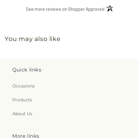
(opens in a new 
See more reviews on Shopper Approved
You may also like
Quick links
Occasions
Products
About Us
More links