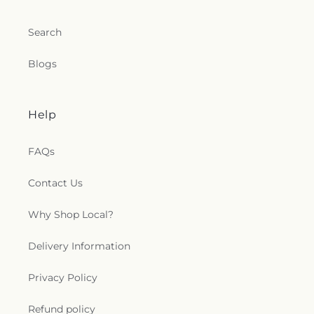
Search
Blogs
Help
FAQs
Contact Us
Why Shop Local?
Delivery Information
Privacy Policy
Refund policy