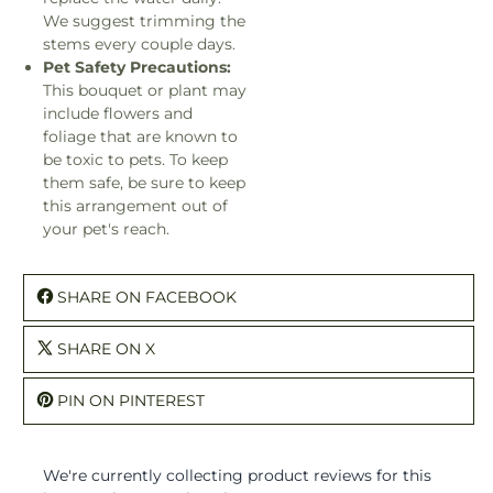
We suggest trimming the
stems every couple days.
Pet Safety Precautions:
This bouquet or plant may
include flowers and
foliage that are known to
be toxic to pets. To keep
them safe, be sure to keep
this arrangement out of
your pet's reach.
SHARE ON FACEBOOK
SHARE ON X
PIN ON PINTEREST
We're currently collecting product reviews for this