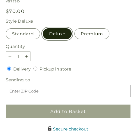
SKU:
V5775D
Regular
$70.00
price
Style
Deluxe
Standard
Deluxe
Premium
Quantity
Quantity
Decrease
Increase
quantity
quantity
Delivery
Pickup
Delivery
Pickup in store
for
for
in
Holidaisy
Holidaisy
Sending
Sending to
store
Bouquet
Bouquet
to
Add to Basket
Secure checkout