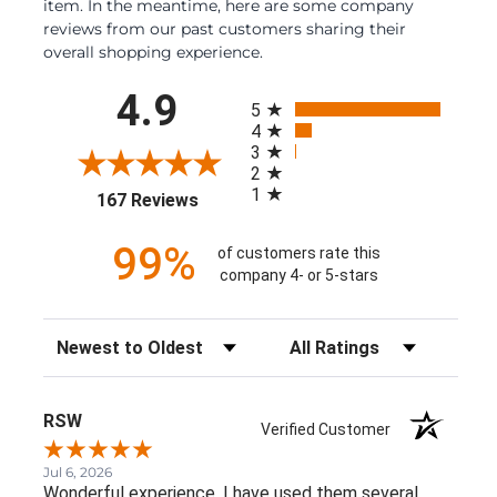
item. In the meantime, here are some company
reviews from our past customers sharing their
overall shopping experience.
All ratings
4.9
5
4
3
2
1
(opens in a new tab)
167 Reviews
99%
of customers rate this
company 4- or 5-stars
Sort Reviews
Filter Reviews by Rating
RSW
Verified Customer
Jul 6, 2026
Wonderful experience. I have used them several