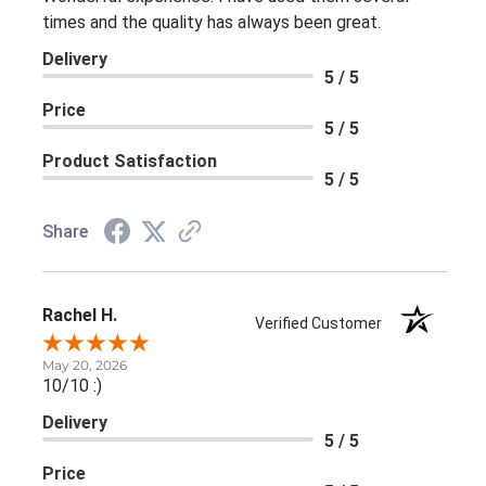
times and the quality has always been great.
Delivery
5 / 5
Price
5 / 5
Product Satisfaction
5 / 5
Share
Rachel H.
Verified Customer
May 20, 2026
10/10 :)
Delivery
5 / 5
Price