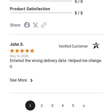
5 / 5
Product Satisfaction
5 / 5
Share
John S.
Verified Customer
May 14, 2026
Entered the wrong delivery date. Helped me change
it.
See More
›
1
2
3
4
5