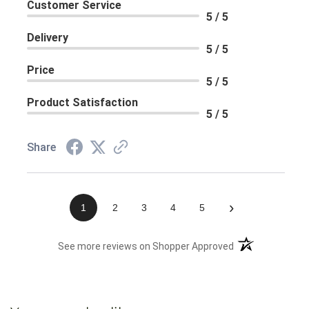
Customer Service
5 / 5
Delivery
5 / 5
Price
5 / 5
Product Satisfaction
5 / 5
Share
›
1
2
3
4
5
(opens in a new 
See more reviews on Shopper Approved