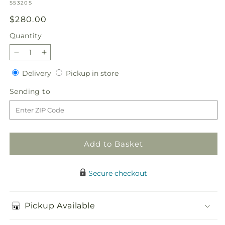
SKU:
S5320S
Regular
$280.00
price
Quantity
Quantity
Decrease
Increase
quantity
quantity
Delivery
Pickup
Delivery
Pickup in store
for
for
in
Heartwarming
Heartwarming
Sending
Sending to
store
Standing
Standing
to
Heart
Heart
Add to Basket
Secure checkout
Pickup Available