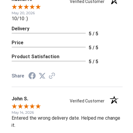
Verified Customer
May 20, 2026
10/10 :)
Delivery
5 / 5
Price
5 / 5
Product Satisfaction
5 / 5
Share
John S.
Verified Customer
May 14, 2026
Entered the wrong delivery date. Helped me change
it.