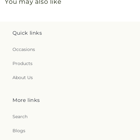
You may also like
Quick links
Occasions
Products
About Us
More links
Search
Blogs