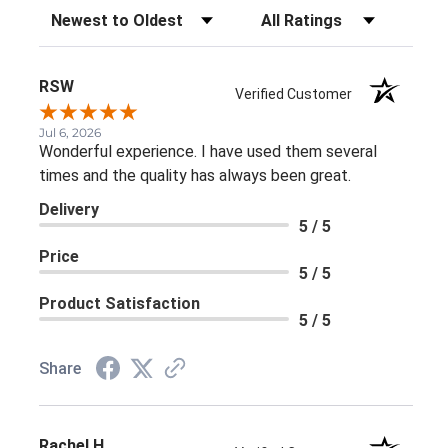
Sort Reviews
Filter Reviews by Rating
RSW
Verified Customer
Jul 6, 2026
Wonderful experience. I have used them several
times and the quality has always been great.
Delivery
5 / 5
Price
5 / 5
Product Satisfaction
5 / 5
Share
Rachel H.