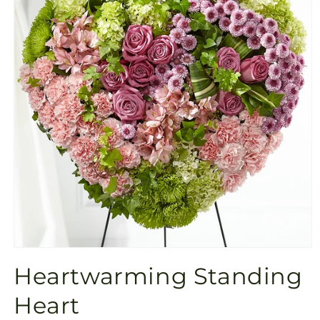
Open
media
Heartwarming Standing
1
in
modal
Heart