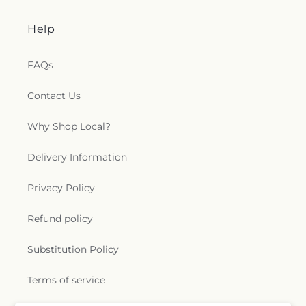
Help
FAQs
Contact Us
Why Shop Local?
Delivery Information
Privacy Policy
Refund policy
Substitution Policy
Terms of service