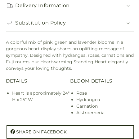
Delivery Information
Substitution Policy
A colorful mix of pink, green and lavender blooms in a
gorgeous heart display shares an uplifting message of
sympathy. Designed with hydrangea, roses, carnations and
Fuji mums, our Heartwarming Standing Heart elegantly
conveys your loving thoughts.
DETAILS
BLOOM DETAILS
Heart is approximately 24"
Rose
H x 25" W
Hydrangea
Carnation
Alstroemeria
SHARE ON FACEBOOK