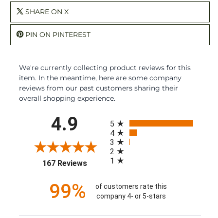
SHARE ON X
PIN ON PINTEREST
We're currently collecting product reviews for this
item. In the meantime, here are some company
reviews from our past customers sharing their
overall shopping experience.
All ratings
4.9
5
4
3
2
1
(opens in a new tab)
167 Reviews
99%
of customers rate this
company 4- or 5-stars