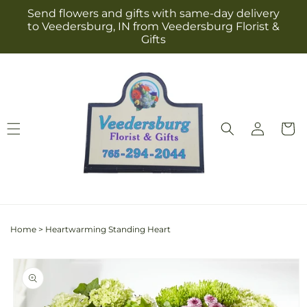
Skip to
Send flowers and gifts with same-day delivery
content
to Veedersburg, IN from Veedersburg Florist &
Gifts
Log
Cart
in
Home
>
Heartwarming Standing Heart
Skip to
product
information