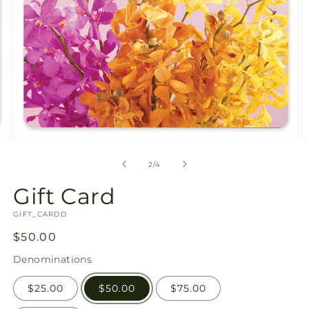
available
in
gallery
view
Open
O
media
m
2
3
of
2
/
4
in
in
modal
m
Gift Card
SKU:
GIFT_CARDD
Regular
$50.00
price
Denominations
$25.00
$50.00
$75.00