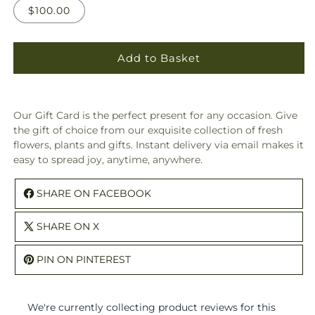
$100.00
Add to Basket
Our Gift Card is the perfect present for any occasion. Give
the gift of choice from our exquisite collection of fresh
flowers, plants and gifts. Instant delivery via email makes it
easy to spread joy, anytime, anywhere.
SHARE ON FACEBOOK
SHARE ON X
PIN ON PINTEREST
We're currently collecting product reviews for this