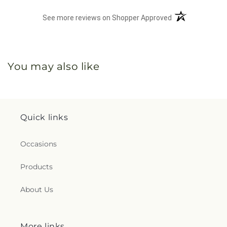
(opens in a new 
See more reviews on Shopper Approved
You may also like
Quick links
Occasions
Products
About Us
More links