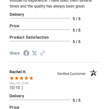
Wonderful experience. I have used them several
times and the quality has always been great.
Delivery
5 / 5
Price
5 / 5
Product Satisfaction
5 / 5
Share
Rachel H.
Verified Customer
May 20, 2026
10/10 :)
Delivery
5 / 5
Price