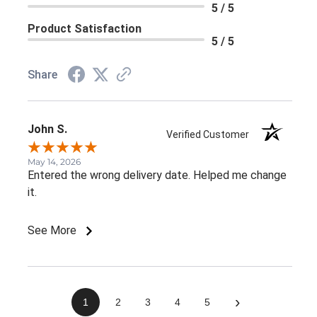
5 / 5
Product Satisfaction
5 / 5
Share
John S.
Verified Customer
May 14, 2026
Entered the wrong delivery date. Helped me change
it.
See More
›
1
2
3
4
5