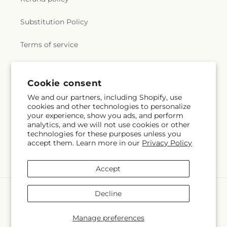
Substitution Policy
Terms of service
Subscribe to our emails
Cookie consent
We and our partners, including Shopify, use
cookies and other technologies to personalize
Subscribe
Email
your experience, show you ads, and perform
analytics, and we will not use cookies or other
technologies for these purposes unless you
accept them. Learn more in our
Privacy Policy
Facebook
X
Pinterest
(Twitter)
Accept
Payment
Decline
methods
© 2026,
Veedersburg Florist & Gifts
Powered by Shopify and FTD
Manage preferences
© OpenStreetMap contributors