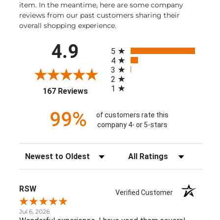
item. In the meantime, here are some company
reviews from our past customers sharing their
overall shopping experience.
All ratings
4.9
5
4
3
2
1
(opens in a new tab)
167 Reviews
99%
of customers rate this
company 4- or 5-stars
Sort Reviews
Filter Reviews by Rating
RSW
Verified Customer
Jul 6, 2026