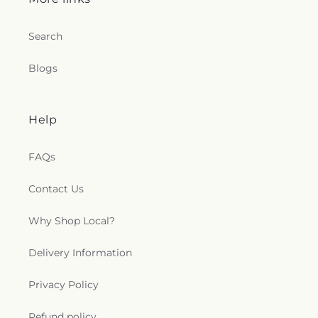
Search
Blogs
Help
FAQs
Contact Us
Why Shop Local?
Delivery Information
Privacy Policy
Refund policy