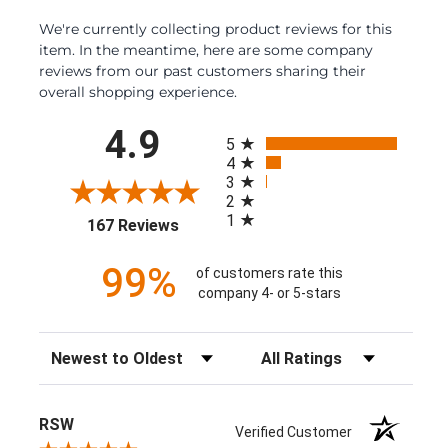
We're currently collecting product reviews for this
item. In the meantime, here are some company
reviews from our past customers sharing their
overall shopping experience.
All ratings
4.9
5
4
3
2
1
(opens in a new tab)
167 Reviews
99%
of customers rate this
company 4- or 5-stars
Sort Reviews
Filter Reviews by Rating
RSW
Verified Customer