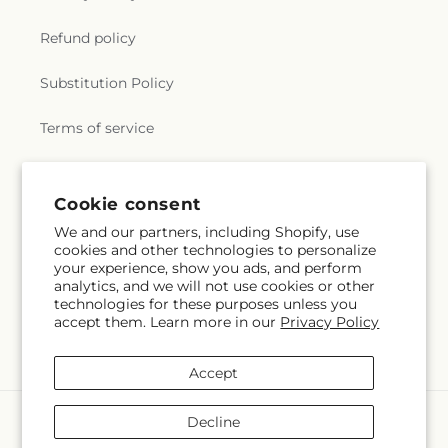
Refund policy
Substitution Policy
Terms of service
Subscribe to our emails
Cookie consent
We and our partners, including Shopify, use
cookies and other technologies to personalize
Subscribe
Email
your experience, show you ads, and perform
analytics, and we will not use cookies or other
technologies for these purposes unless you
accept them. Learn more in our
Privacy Policy
Facebook
X
Pinterest
(Twitter)
Accept
Payment
Decline
methods