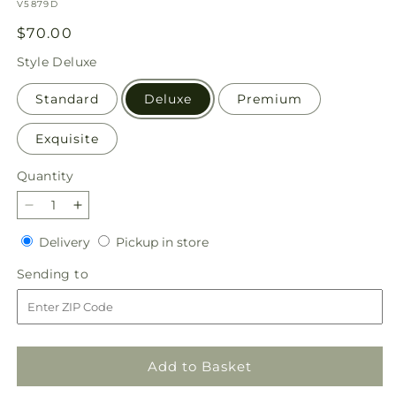
SKU:
V5879D
Regular
$70.00
price
Style
Deluxe
Standard
Deluxe
Premium
Exquisite
Quantity
Quantity
Decrease
Increase
quantity
quantity
Delivery
Pickup
Delivery
Pickup in store
for
for
in
Empress
Empress
Sending
Sending to
store
Bouquet
Bouquet
to
Add to Basket