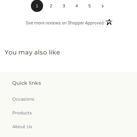
›
1
2
3
4
5
(opens in a new 
See more reviews on Shopper Approved
You may also like
Quick links
Occasions
Products
About Us