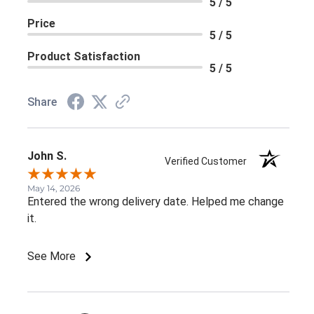
5 / 5
Price
5 / 5
Product Satisfaction
5 / 5
Share
John S.
Verified Customer
May 14, 2026
Entered the wrong delivery date. Helped me change
it.
See More