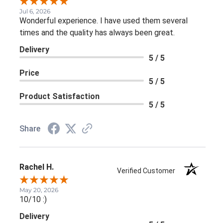
Jul 6, 2026
Wonderful experience. I have used them several
times and the quality has always been great.
Delivery
5 / 5
Price
5 / 5
Product Satisfaction
5 / 5
Share
Rachel H.
Verified Customer
May 20, 2026
10/10 :)
Delivery