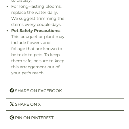
to display.
For long–lasting blooms,
replace the water daily.
We suggest trimming the
stems every couple days.
Pet Safety Precautions:
This bouquet or plant may
include flowers and
foliage that are known to
be toxic to pets. To keep
them safe, be sure to keep
this arrangement out of
your pet's reach.
SHARE ON FACEBOOK
SHARE ON X
PIN ON PINTEREST