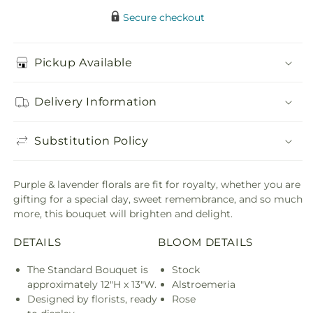
Secure checkout
Pickup Available
Delivery Information
Substitution Policy
Purple & lavender florals are fit for royalty, whether you are
gifting for a special day, sweet remembrance, and so much
more, this bouquet will brighten and delight.
DETAILS
BLOOM DETAILS
The Standard Bouquet is
Stock
approximately 12"H x 13"W.
Alstroemeria
Designed by florists, ready
Rose