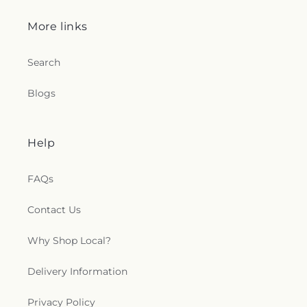
More links
Search
Blogs
Help
FAQs
Contact Us
Why Shop Local?
Delivery Information
Privacy Policy