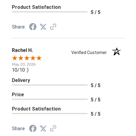
Product Satisfaction
5 / 5
Share
Rachel H.
Verified Customer
May 20, 2026
10/10 :)
Delivery
5 / 5
Price
5 / 5
Product Satisfaction
5 / 5
Share