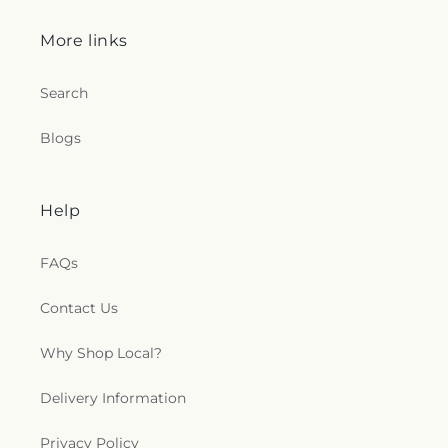
More links
Search
Blogs
Help
FAQs
Contact Us
Why Shop Local?
Delivery Information
Privacy Policy