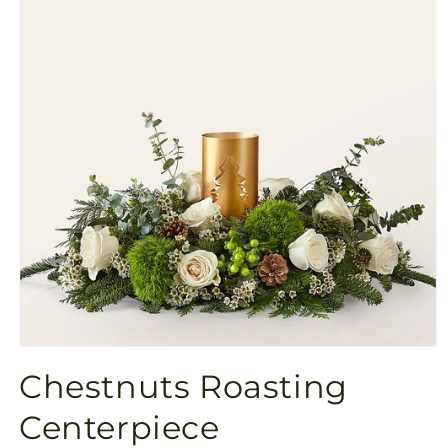
Open
media
Chestnuts Roasting
1
in
modal
Centerpiece