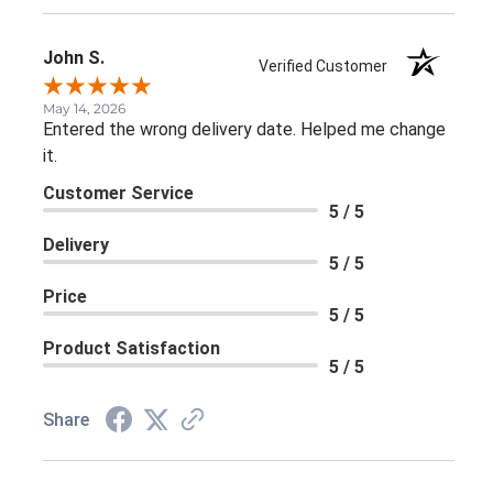
John S.
Verified Customer
May 14, 2026
Entered the wrong delivery date. Helped me change
it.
Customer Service
5 / 5
Delivery
5 / 5
Price
5 / 5
Product Satisfaction
5 / 5
Share