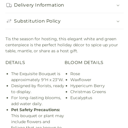
Delivery Information
Substitution Policy
Tis the season for hosting, this elegant white and green
centerpiece is the perfect holiday décor to spice up your
table, mantle, or share as a host gift.
DETAILS
BLOOM DETAILS
The Exquisite Bouquet is
Rose
approximately 9"H x 23"W.
Waxflower
Designed by florists, ready
Hypericum Berry
to display.
Christmas Greens
For long–lasting blooms,
Eucalyptus
add water daily.
Pet Safety Precautions:
This bouquet or plant may
include flowers and
foliage that are known to