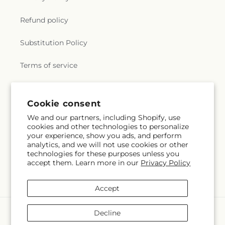
Refund policy
Substitution Policy
Terms of service
Subscribe to our emails
Cookie consent
We and our partners, including Shopify, use
cookies and other technologies to personalize
Subscribe
Email
your experience, show you ads, and perform
analytics, and we will not use cookies or other
technologies for these purposes unless you
accept them. Learn more in our
Privacy Policy
Facebook
X
Pinterest
(Twitter)
Accept
Payment
Decline
methods