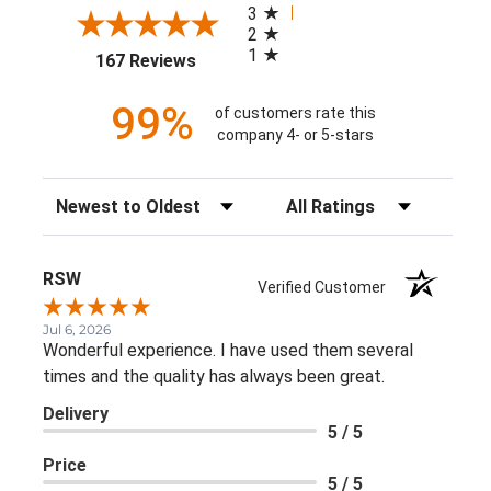
3
2
1
(opens in a new tab)
167 Reviews
99%
of customers rate this
company 4- or 5-stars
Sort Reviews
Filter Reviews by Rating
RSW
Verified Customer
Jul 6, 2026
Wonderful experience. I have used them several
times and the quality has always been great.
Delivery
5 / 5
Price
5 / 5