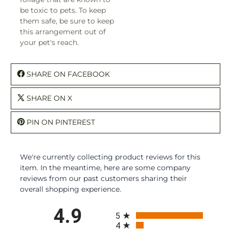
be toxic to pets. To keep
them safe, be sure to keep
this arrangement out of
your pet's reach.
SHARE ON FACEBOOK
SHARE ON X
PIN ON PINTEREST
We're currently collecting product reviews for this
item. In the meantime, here are some company
reviews from our past customers sharing their
overall shopping experience.
All ratings
4.9
5
4