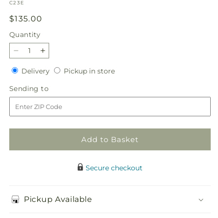
SKU:
C23E
Regular
$135.00
price
Quantity
Quantity
Decrease
Increase
quantity
quantity
Delivery
Pickup
Delivery
Pickup in store
for
for
in
Chestnuts
Chestnuts
Sending
Sending to
store
Roasting
Roasting
to
Centerpiece
Centerpiece
Add to Basket
Secure checkout
Pickup Available