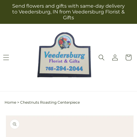
Skip to
Send flowers and gifts with same-day delivery
content
to Veedersburg, IN from Veedersburg Florist &
Gifts
Log
Cart
in
Home
>
Chestnuts Roasting Centerpiece
Skip to
product
information