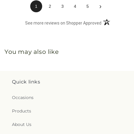
›
1
2
3
4
5
(opens in a new 
See more reviews on Shopper Approved
You may also like
Quick links
Occasions
Products
About Us