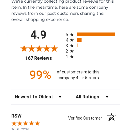
We're currently collecting product reviews for this
item. In the meantime, here are some company
reviews from our past customers sharing their
overall shopping experience.
All ratings
4.9
5
4
3
2
1
(opens in a new tab)
167 Reviews
99%
of customers rate this
company 4- or 5-stars
Sort Reviews
Filter Reviews by Rating
RSW
Verified Customer
Jul 6, 2026