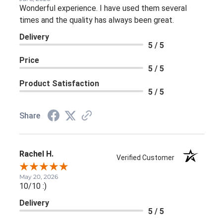
Wonderful experience. I have used them several
times and the quality has always been great.
Delivery
5 / 5
Price
5 / 5
Product Satisfaction
5 / 5
Share
Rachel H.
Verified Customer
May 20, 2026
10/10 :)
Delivery
5 / 5