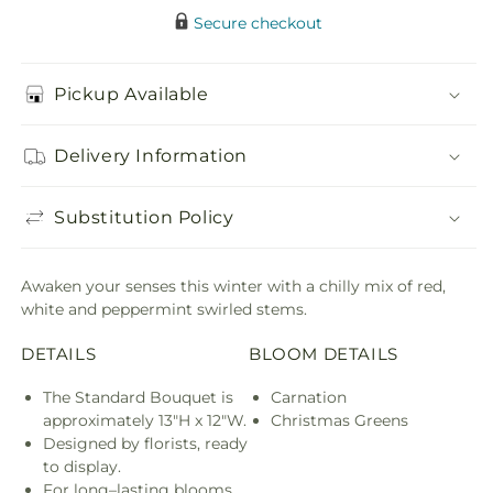
Secure checkout
Pickup Available
Delivery Information
Substitution Policy
Awaken your senses this winter with a chilly mix of red,
white and peppermint swirled stems.
DETAILS
BLOOM DETAILS
The Standard Bouquet is
Carnation
approximately 13"H x 12"W.
Christmas Greens
Designed by florists, ready
to display.
For long–lasting blooms,