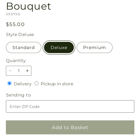
Bouquet
SKU:
V5573D
Regular
$55.00
price
Style
Deluxe
Standard
Deluxe
Premium
Quantity
Quantity
Decrease
Increase
quantity
quantity
Delivery
Pickup
Delivery
Pickup in store
for
for
in
Candy
Candy
Sending
Sending to
store
Cane
Cane
to
Lane
Lane
Bouquet
Bouquet
Add to Basket