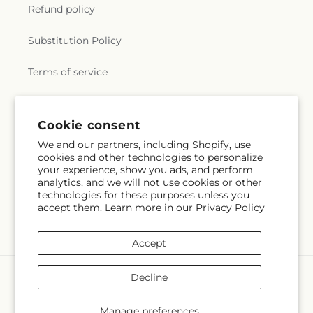
Refund policy
Substitution Policy
Terms of service
Subscribe to our emails
Cookie consent
We and our partners, including Shopify, use
cookies and other technologies to personalize
Subscribe
Email
your experience, show you ads, and perform
analytics, and we will not use cookies or other
technologies for these purposes unless you
accept them. Learn more in our
Privacy Policy
Facebook
X
Pinterest
(Twitter)
Accept
Payment
Decline
methods
© 2026,
Veedersburg Florist & Gifts
Powered by Shopify and FTD
Manage preferences