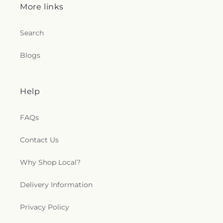
More links
Search
Blogs
Help
FAQs
Contact Us
Why Shop Local?
Delivery Information
Privacy Policy