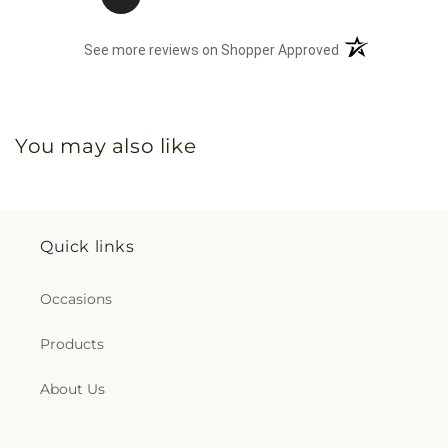
(opens in a new 
See more reviews on Shopper Approved
You may also like
Quick links
Occasions
Products
About Us