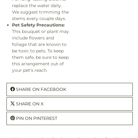
replace the water daily.
We suggest trimming the
stems every couple days.
Pet Safety Precautions:
This bouquet or plant may
include flowers and
foliage that are known to
be toxic to pets. To keep
them safe, be sure to keep
this arrangement out of
your pet's reach.
SHARE ON FACEBOOK
SHARE ON X
PIN ON PINTEREST