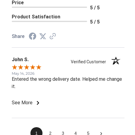
Price
5 / 5
Product Satisfaction
5 / 5
Share
John S.
Verified Customer
May 14, 2026
Entered the wrong delivery date. Helped me change
it.
See More
›
1
2
3
4
5